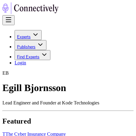
Experts
Publishers
Find Experts
Login
E
B
Egill Bjornsson
Lead Engineer and Founder at Kode Technologies
Featured
T
The Cyber Insurance Company