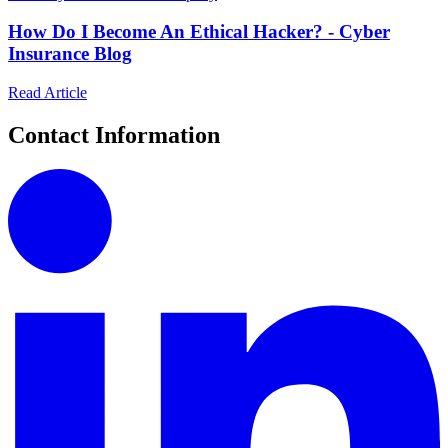
How Do I Become An Ethical Hacker? - Cyber
Insurance Blog
Read Article
Contact Information