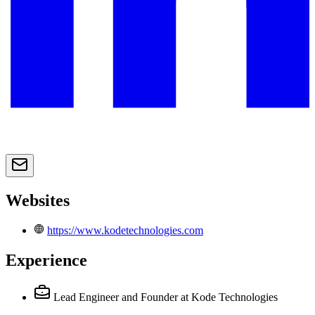
Websites
https://www.kodetechnologies.com
Experience
Lead Engineer and Founder
at Kode Technologies