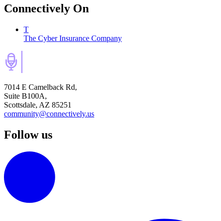
Connectively
On
T
The Cyber Insurance Company
7014 E Camelback Rd,
Suite B100A,
Scottsdale, AZ 85251
community@connectively.us
Follow us