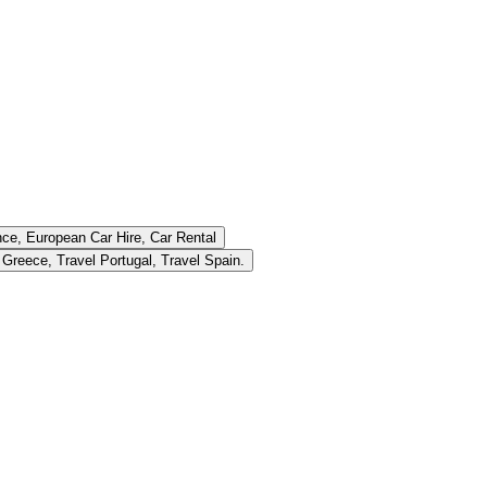
ce, European Car Hire, Car Rental
Consumer Finance, European Driving Holiday Planning, Travel Tips Greece, Travel Portugal, Travel Spain.