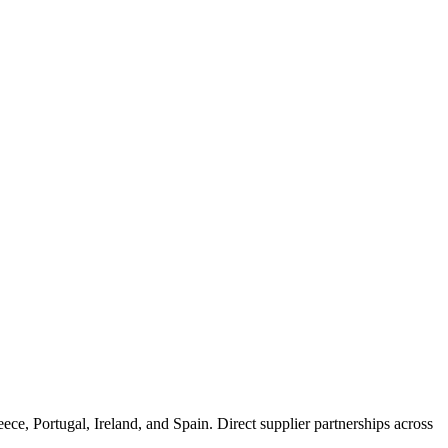
e, Portugal, Ireland, and Spain. Direct supplier partnerships across