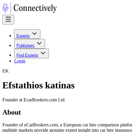
Experts
Publishers
Find Experts
Login
E
K
Efstathios katinas
Founder at EcarBookers.com Ltd
About
Founder of eCarBookers.com, a European car hire comparison platform 
multiple markets provide genuine expert insight into car hire insuran