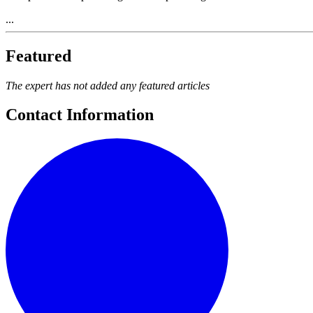
...
Featured
The expert has not added any featured articles
Contact Information