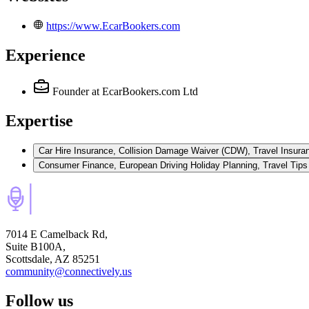
https://www.EcarBookers.com
Experience
Founder
at EcarBookers.com Ltd
Expertise
Car Hire Insurance, Collision Damage Waiver (CDW), Travel Insuran
7014 E Camelback Rd,
Suite B100A,
Scottsdale, AZ 85251
community@connectively.us
Follow us