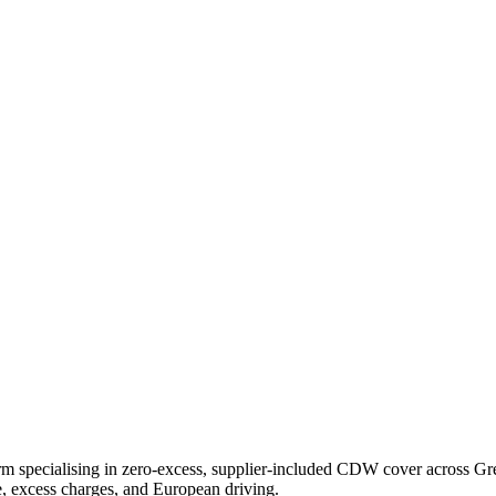
specialising in zero-excess, supplier-included CDW cover across Greec
ce, excess charges, and European driving.