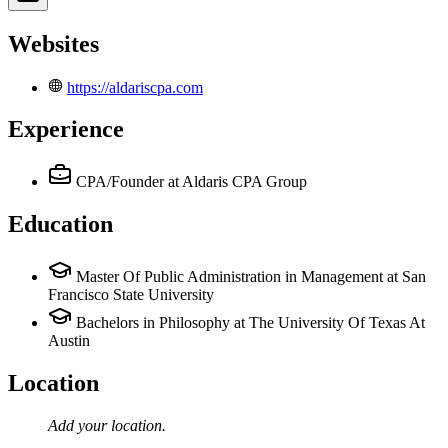
Websites
https://aldariscpa.com
Experience
CPA/Founder
at Aldaris CPA Group
Education
Master Of Public Administration in Management at San
Francisco State University
Bachelors in Philosophy at The University Of Texas At
Austin
Location
Add your
location
.