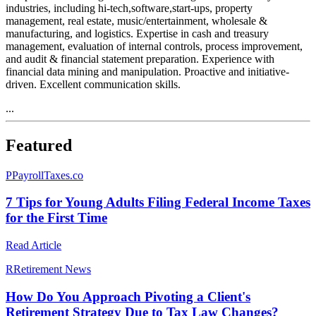
industries, including hi-tech,software,start-ups, property
management, real estate, music/entertainment, wholesale &
manufacturing, and logistics. Expertise in cash and treasury
management, evaluation of internal controls, process improvement,
and audit & financial statement preparation. Experience with
financial data mining and manipulation. Proactive and initiative-
driven. Excellent communication skills.
...
Featured
P
PayrollTaxes.co
7 Tips for Young Adults Filing Federal Income Taxes
for the First Time
Read Article
R
Retirement News
How Do You Approach Pivoting a Client's
Retirement Strategy Due to Tax Law Changes?