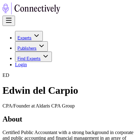
Experts
Publishers
Find Experts
Login
E
D
Edwin del Carpio
CPA/Founder at Aldaris CPA Group
About
Certified Public Accountant with a strong background in corporate
and public accounting and financial management in an array of