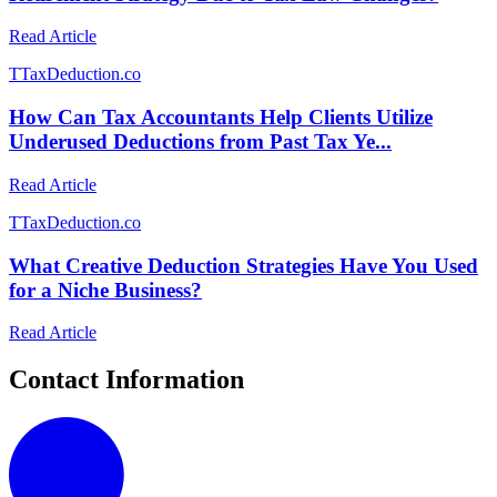
Read Article
T
TaxDeduction.co
How Can Tax Accountants Help Clients Utilize
Underused Deductions from Past Tax Ye...
Read Article
T
TaxDeduction.co
What Creative Deduction Strategies Have You Used
for a Niche Business?
Read Article
Contact Information