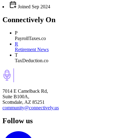
Joined
Sep 2024
Connectively
On
P
PayrollTaxes.co
R
Retirement News
T
TaxDeduction.co
7014 E Camelback Rd,
Suite B100A,
Scottsdale, AZ 85251
community@connectively.us
Follow us