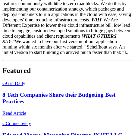
features continuously with little to zero roadblocks. We do this by
implementing our containerization strategy, which packages and
deploys containers to run applications in the cloud with ease, saving
developers' time, reducing infrastructure costs. 𝑾𝑯𝒀 We Are
Different: Expertise to lower their cloud infrastructure bill, low lead
time to engage, custom developed solutions to bridge gaps between
cloud capabilities and client requirements 𝑾𝑯𝑨𝑻 𝑶𝑻𝑯𝑬𝑹𝑺
𝑺𝑨𝒀:“We wanted to have our first version of our application
running within six months after we started,” Schelfhout says. An
initial version to start building on arrived much faster than that: “I...
Featured
G
Grit Daily
8 Tech Companies Share their Budgeting Best
Practices
Read Article
C
Connectively