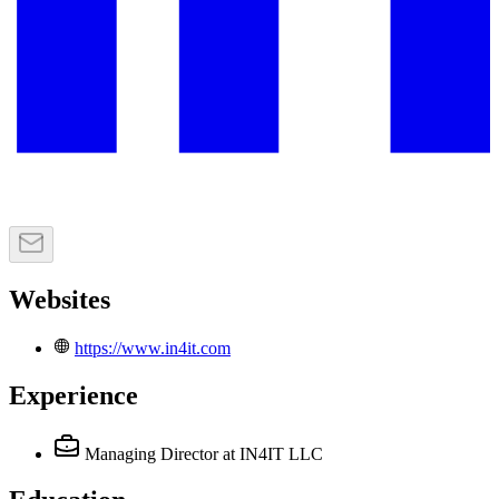
Websites
https://www.in4it.com
Experience
Managing Director
at IN4IT LLC