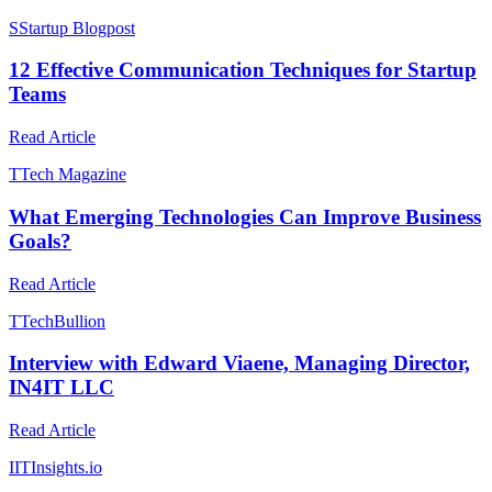
S
Startup Blogpost
12 Effective Communication Techniques for Startup
Teams
Read Article
T
Tech Magazine
What Emerging Technologies Can Improve Business
Goals?
Read Article
T
TechBullion
Interview with Edward Viaene, Managing Director,
IN4IT LLC
Read Article
I
ITInsights.io