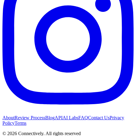
About
Review Process
Blog
API
AI Labs
FAQ
Contact Us
Privacy
Policy
Terms
©
2026
Connectively
. All rights reserved