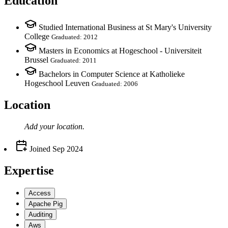
Education
Studied International Business at St Mary's University
College
Graduated: 2012
Masters in Economics at Hogeschool - Universiteit
Brussel
Graduated: 2011
Bachelors in Computer Science at Katholieke
Hogeschool Leuven
Graduated: 2006
Location
Add your
location
.
Joined
Sep 2024
Expertise
Access
Apache Pig
Auditing
Aws