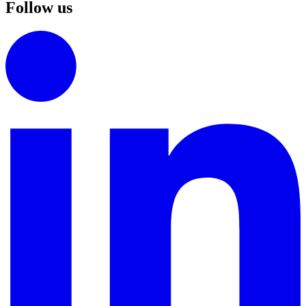
Follow us