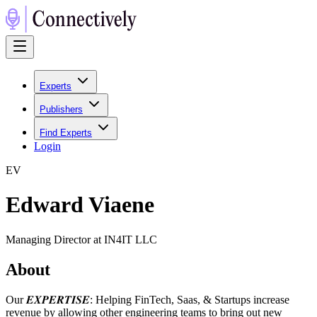
Experts
Publishers
Find Experts
Login
E
V
Edward Viaene
Managing Director at IN4IT LLC
About
Our 𝑬𝑿𝑷𝑬𝑹𝑻𝑰𝑺𝑬: Helping FinTech, Saas, & Startups increase
revenue by allowing other engineering teams to bring out new