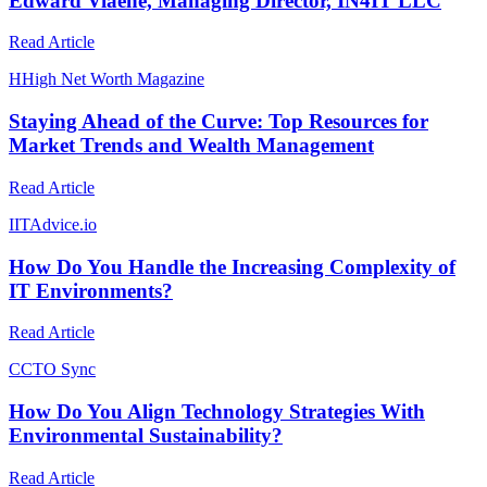
Edward Viaene, Managing Director, IN4IT LLC
Read Article
H
High Net Worth Magazine
Staying Ahead of the Curve: Top Resources for
Market Trends and Wealth Management
Read Article
I
ITAdvice.io
How Do You Handle the Increasing Complexity of
IT Environments?
Read Article
C
CTO Sync
How Do You Align Technology Strategies With
Environmental Sustainability?
Read Article