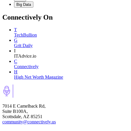
Big Data
Connectively
On
T
TechBullion
G
Grit Daily
I
ITAdvice.io
C
Connectively
H
High Net Worth Magazine
7014 E Camelback Rd,
Suite B100A,
Scottsdale, AZ 85251
community@connectively.us