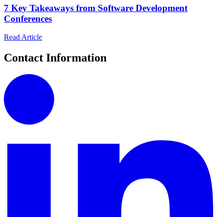
7 Key Takeaways from Software Development
Conferences
Read Article
Contact Information