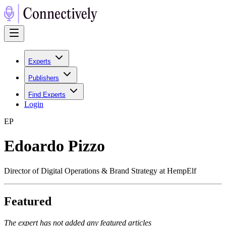
Experts
Publishers
Find Experts
Login
E
P
Edoardo Pizzo
Director of Digital Operations & Brand Strategy at HempElf
Featured
The expert has not added any featured articles