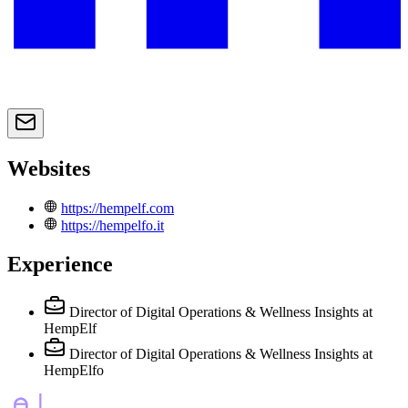
Websites
https://hempelf.com
https://hempelfo.it
Experience
Director of Digital Operations & Wellness Insights
at
HempElf
Director of Digital Operations & Wellness Insights
at
HempElfo