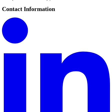
Contact Information