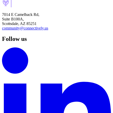
7014 E Camelback Rd,
Suite B100A,
Scottsdale, AZ 85251
community@connectively.us
Follow us