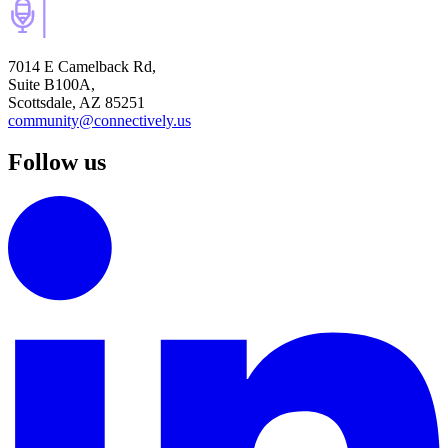
7014 E Camelback Rd,
Suite B100A,
Scottsdale, AZ 85251
community@connectively.us
Follow us