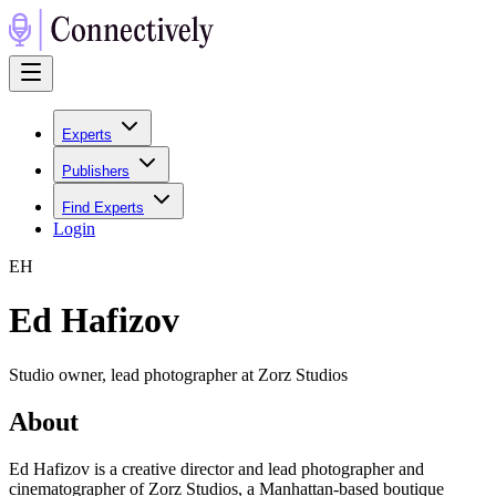
Experts
Publishers
Find Experts
Login
E
H
Ed Hafizov
Studio owner, lead photographer at Zorz Studios
About
Ed Hafizov is a creative director and lead photographer and
cinematographer of Zorz Studios, a Manhattan-based boutique