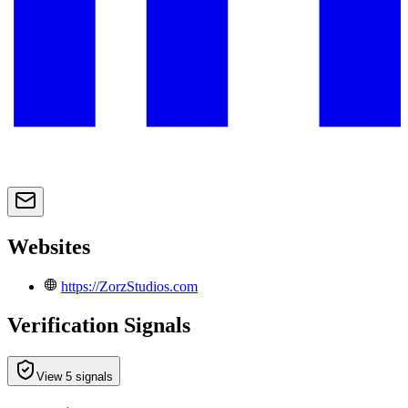
Websites
https://ZorzStudios.com
Verification Signals
View 5 signals