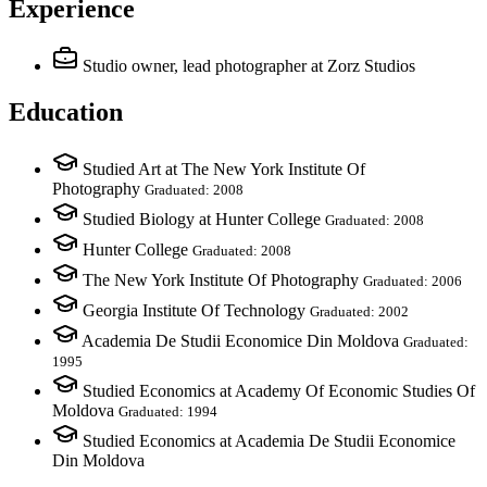
Experience
Studio owner, lead photographer
at Zorz Studios
Education
Studied Art at The New York Institute Of
Photography
Graduated: 2008
Studied Biology at Hunter College
Graduated: 2008
Hunter College
Graduated: 2008
The New York Institute Of Photography
Graduated: 2006
Georgia Institute Of Technology
Graduated: 2002
Academia De Studii Economice Din Moldova
Graduated:
1995
Studied Economics at Academy Of Economic Studies Of
Moldova
Graduated: 1994
Studied Economics at Academia De Studii Economice
Din Moldova