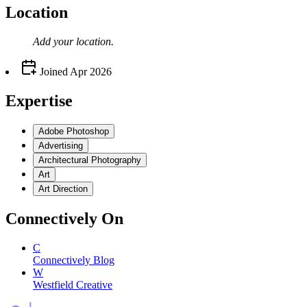
Location
Add your
location
.
Joined
Apr 2026
Expertise
Adobe Photoshop
Advertising
Architectural Photography
Art
Art Direction
Connectively
On
C
Connectively Blog
W
Westfield Creative