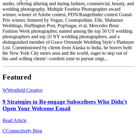
studio, offering alluring and daring fashion, commercial, beauty, and
wedding photography. Multiple Fearless Photographer award
winner, winner of Adobe contest, PDN/Rangefinder contest Grand-
Prix winner, featured by ​Vogue, Cosmopolitan, Elle, Maharani
Weddings, Huffington Post, PopSugar, et al, Mercedes Benz
Fashion Week photographer, named among the top 50 US wedding
photographers and top 10 NY wedding photographers, and a
distinguished member of Grace Ormonde Wedding Style‘s Platinum
List. Commissioned by clients from Alaska to India, he braves both
the New York City metro area and the world, eager to step out of
his–and willing clients’–comfort zone to pursue origi...
Featured
W
Westfield Creative
9 Strategies to Re-engage Subscribers Who Didn't
Open Your Welcome Email
Read Article
C
Connectively Blog