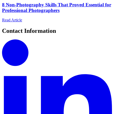
8 Non-Photography Skills That Proved Essential for
Professional Photographers
Read Article
Contact Information