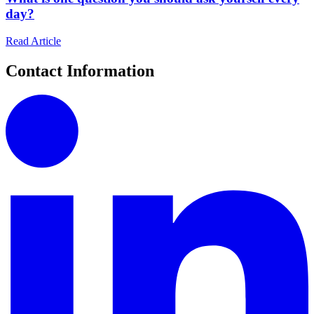
day?
Read Article
Contact Information