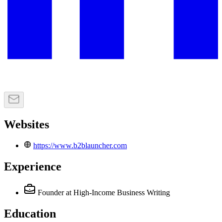
Websites
https://www.b2blauncher.com
Experience
Founder
at High-Income Business Writing
Education