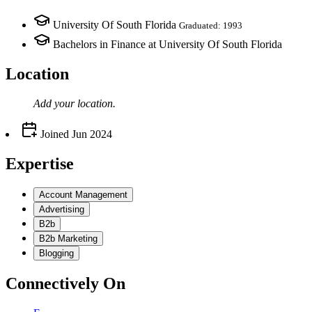
University Of South Florida
Graduated: 1993
Bachelors in Finance at University Of South Florida
Location
Add your
location
.
Joined
Jun 2024
Expertise
Account Management
Advertising
B2b
B2b Marketing
Blogging
Connectively
On