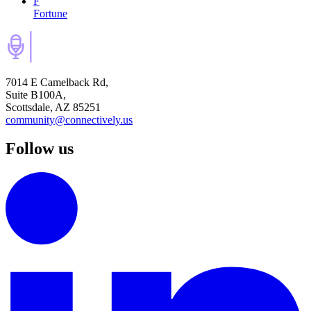
F
Fortune
7014 E Camelback Rd,
Suite B100A,
Scottsdale, AZ 85251
community@connectively.us
Follow us