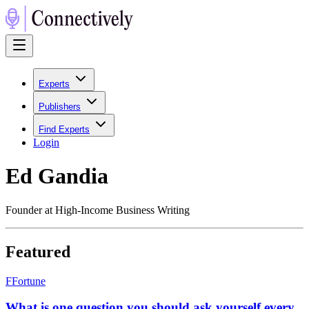
Experts
Publishers
Find Experts
Login
Ed Gandia
Founder at High-Income Business Writing
Featured
F
Fortune
What is one question you should ask yourself every