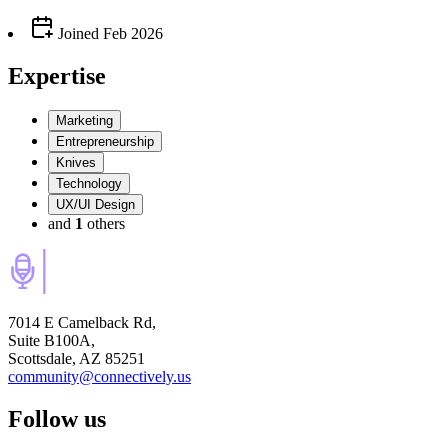
Joined
Feb 2026
Expertise
Marketing
Entrepreneurship
Knives
Technology
UX/UI Design
and
1
others
7014 E Camelback Rd,
Suite B100A,
Scottsdale, AZ 85251
community@connectively.us
Follow us