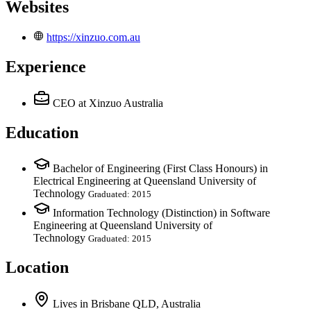
Websites
https://xinzuo.com.au
Experience
CEO
at Xinzuo Australia
Education
Bachelor of Engineering (First Class Honours) in
Electrical Engineering at Queensland University of
Technology
Graduated: 2015
Information Technology (Distinction) in Software
Engineering at Queensland University of
Technology
Graduated: 2015
Location
Lives
in
Brisbane QLD, Australia