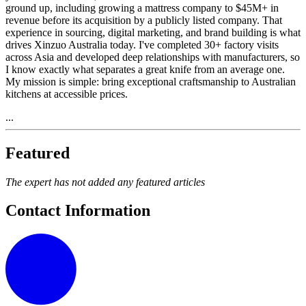
ground up, including growing a mattress company to $45M+ in
revenue before its acquisition by a publicly listed company. That
experience in sourcing, digital marketing, and brand building is what
drives Xinzuo Australia today. I've completed 30+ factory visits
across Asia and developed deep relationships with manufacturers, so
I know exactly what separates a great knife from an average one.
My mission is simple: bring exceptional craftsmanship to Australian
kitchens at accessible prices.
...
Featured
The expert has not added any featured articles
Contact Information