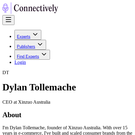
Experts
Publishers
Find Experts
Login
D
T
Dylan Tollemache
CEO at Xinzuo Australia
About
I'm Dylan Tollemache, founder of Xinzuo Australia. With over 15
years in e-commerce, I've built and scaled consumer brands from the