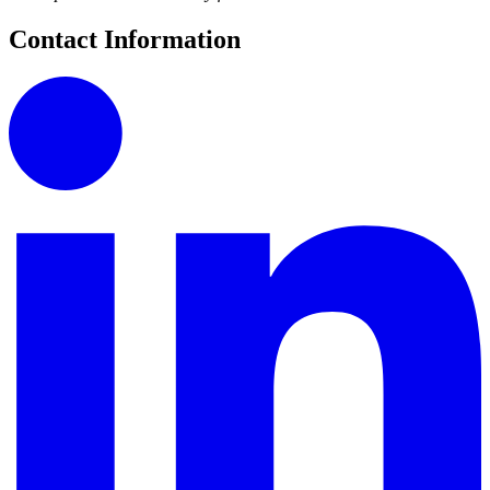
Contact Information