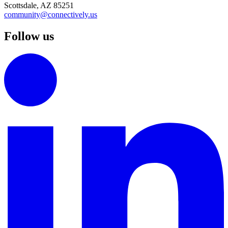
Scottsdale, AZ 85251
community@connectively.us
Follow us