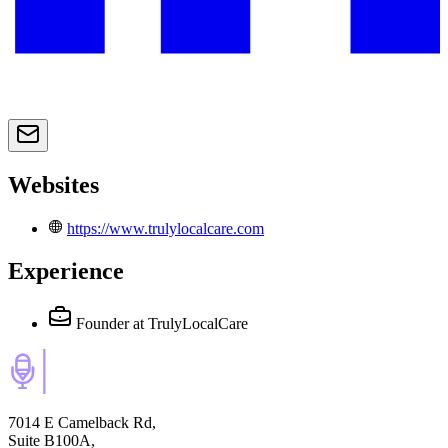
Websites
https://www.trulylocalcare.com
Experience
Founder
at TrulyLocalCare
7014 E Camelback Rd,
Suite B100A,