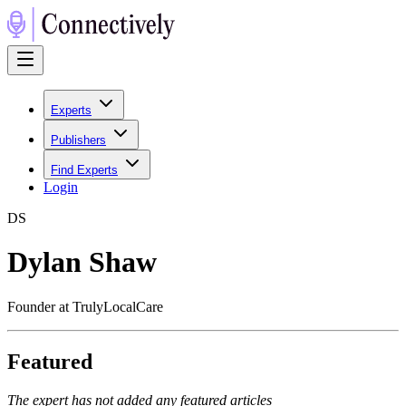
Experts
Publishers
Find Experts
Login
D
S
Dylan Shaw
Founder at TrulyLocalCare
Featured
The expert has not added any featured articles