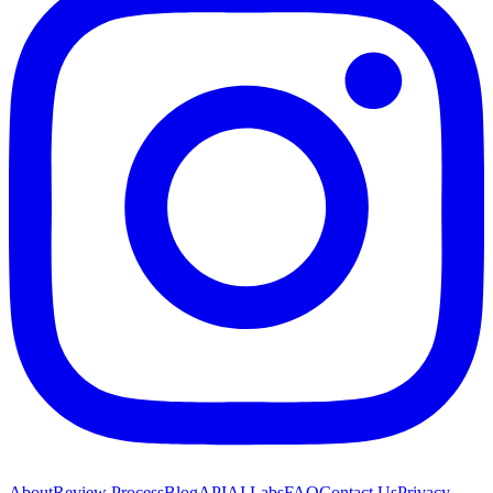
About
Review Process
Blog
API
AI Labs
FAQ
Contact Us
Privacy