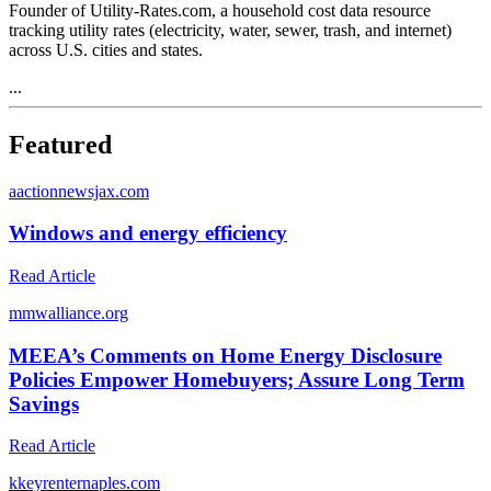
Founder of Utility-Rates.com, a household cost data resource
tracking utility rates (electricity, water, sewer, trash, and internet)
across U.S. cities and states.
...
Featured
a
actionnewsjax.com
Windows and energy efficiency
Read Article
m
mwalliance.org
MEEA’s Comments on Home Energy Disclosure
Policies Empower Homebuyers; Assure Long Term
Savings
Read Article
k
keyrenternaples.com