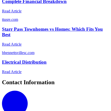
Complete Financial Breakdown
Read Article
t
tusre.com
Starr Pass Townhomes vs Homes: Which Fits You
Best
Read Article
b
bennettsvillesc.com
Electrical Distribution
Read Article
Contact Information