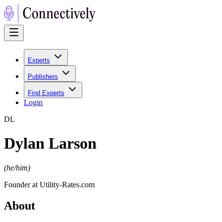
Experts
Publishers
Find Experts
Login
D
L
Dylan Larson
(
he/him
)
Founder at Utility-Rates.com
About