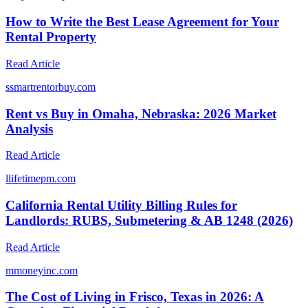
How to Write the Best Lease Agreement for Your
Rental Property
Read Article
s
smartrentorbuy.com
Rent vs Buy in Omaha, Nebraska: 2026 Market
Analysis
Read Article
l
lifetimepm.com
California Rental Utility Billing Rules for
Landlords: RUBS, Submetering & AB 1248 (2026)
Read Article
m
moneyinc.com
The Cost of Living in Frisco, Texas in 2026: A