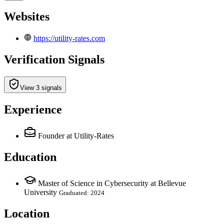
Websites
https://utility-rates.com
Verification Signals
View 3 signals
Experience
Founder
at Utility-Rates
Education
Master of Science in Cybersecurity at Bellevue
University
Graduated: 2024
Location