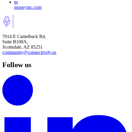
m
moneyinc.com
7014 E Camelback Rd,
Suite B100A,
Scottsdale, AZ 85251
community@connectively.us
Follow us