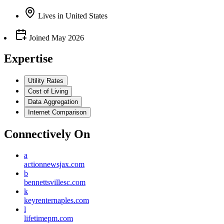
Lives
in
United States
Joined
May 2026
Expertise
Utility Rates
Cost of Living
Data Aggregation
Internet Comparison
Connectively
On
a
actionnewsjax.com
b
bennettsvillesc.com
k
keyrenternaples.com
l
lifetimepm.com