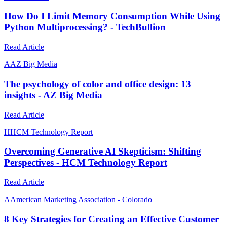
How Do I Limit Memory Consumption While Using
Python Multiprocessing? - TechBullion
Read Article
A
AZ Big Media
The psychology of color and office design: 13
insights - AZ Big Media
Read Article
H
HCM Technology Report
Overcoming Generative AI Skepticism: Shifting
Perspectives - HCM Technology Report
Read Article
A
American Marketing Association - Colorado
8 Key Strategies for Creating an Effective Customer