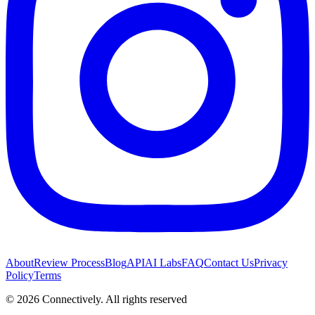
About
Review Process
Blog
API
AI Labs
FAQ
Contact Us
Privacy
Policy
Terms
©
2026
Connectively
. All rights reserved