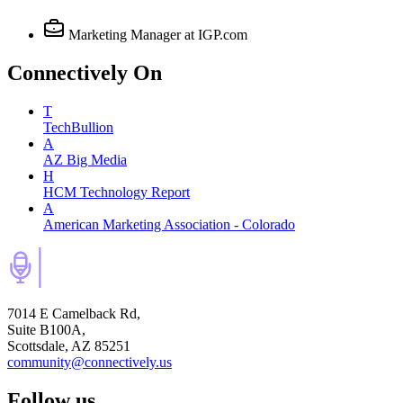
Marketing Manager
at IGP.com
Connectively
On
T
TechBullion
A
AZ Big Media
H
HCM Technology Report
A
American Marketing Association - Colorado
7014 E Camelback Rd,
Suite B100A,
Scottsdale, AZ 85251
community@connectively.us
Follow us