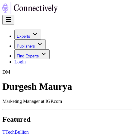
Experts
Publishers
Find Experts
Login
D
M
Durgesh Maurya
Marketing Manager at IGP.com
Featured
T
TechBullion