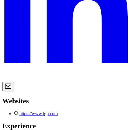
Websites
https://www.igp.com
Experience