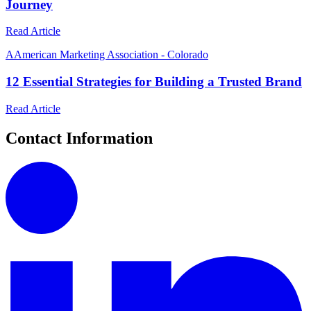
Journey
Read Article
A
American Marketing Association - Colorado
12 Essential Strategies for Building a Trusted Brand
Read Article
Contact Information