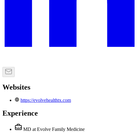
Websites
https://evolvehealthtx.com
Experience
MD
at Evolve Family Medicine