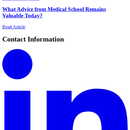
What Advice from Medical School Remains
Valuable Today?
Read Article
Contact Information