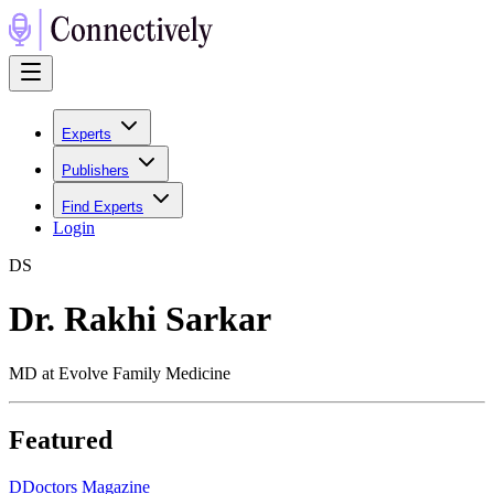
Experts
Publishers
Find Experts
Login
D
S
Dr. Rakhi Sarkar
MD at Evolve Family Medicine
Featured
D
Doctors Magazine