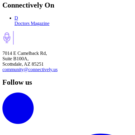
Connectively
On
D
Doctors Magazine
7014 E Camelback Rd,
Suite B100A,
Scottsdale, AZ 85251
community@connectively.us
Follow us