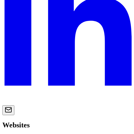
Websites