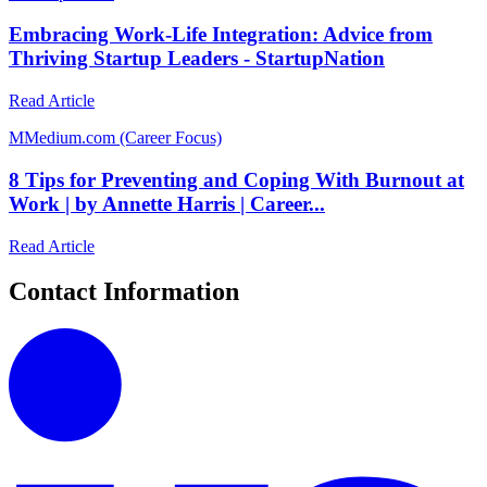
Embracing Work-Life Integration: Advice from
Thriving Startup Leaders - StartupNation
Read Article
M
Medium.com (Career Focus)
8 Tips for Preventing and Coping With Burnout at
Work | by Annette Harris | Career...
Read Article
Contact Information