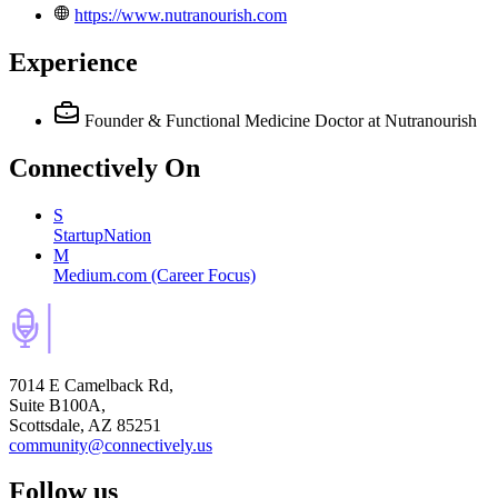
https://www.nutranourish.com
Experience
Founder & Functional Medicine Doctor
at Nutranourish
Connectively
On
S
StartupNation
M
Medium.com (Career Focus)
7014 E Camelback Rd,
Suite B100A,
Scottsdale, AZ 85251
community@connectively.us
Follow us