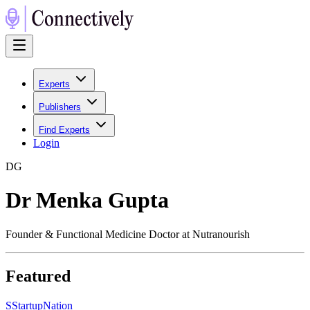
Experts
Publishers
Find Experts
Login
D
G
Dr Menka Gupta
Founder & Functional Medicine Doctor at Nutranourish
Featured
S
StartupNation