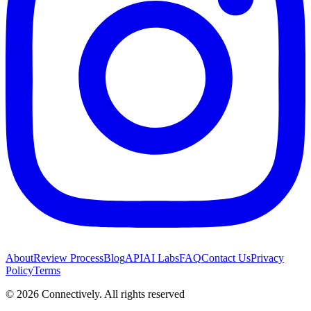
About
Review Process
Blog
API
AI Labs
FAQ
Contact Us
Privacy
Policy
Terms
©
2026
Connectively
. All rights reserved