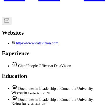
Websites
https://www.datavizion.com
Experience
Chief People Officer
at DataVizion
Education
Doctorates in Leadership at Concordia University
Wisconsin
Graduated: 2020
Doctorates in Leadership at Concordia University,
Nebraska
Graduated: 2018