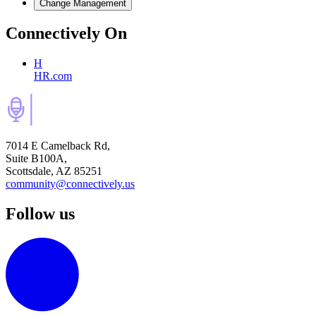
Change Management
Connectively
On
H
HR.com
7014 E Camelback Rd,
Suite B100A,
Scottsdale, AZ 85251
community@connectively.us
Follow us