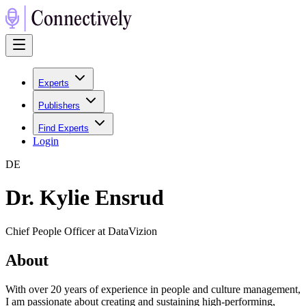
Experts
Publishers
Find Experts
Login
D
E
Dr. Kylie Ensrud
Chief People Officer at DataVizion
About
With over 20 years of experience in people and culture management,
I am passionate about creating and sustaining high-performing,