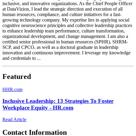
inclusive, and innovative organizations. As the Chief People Officer
at DataVizion, I lead the strategic direction and execution of all
human resources, compliance, and culture initiatives for a fast-
growing technology company. My expertise lies in applying social
cognitive neuroscience principles and collective leadership practices
to enhance leadership team performance, culture transformation,
organizational development, and change management. I am also a
certified senior professional in human resources (SPHR), SHRM-
SCP, and CPCO, as well as a doctoral graduate in leadership
innovation and continuous improvement. I leverage my knowledge
and credentials to ...
Featured
H
HR.com
Inclusive Leadership: 13 Strategies To Foster
Workplace Equity - HR.com
Read Article
Contact Information