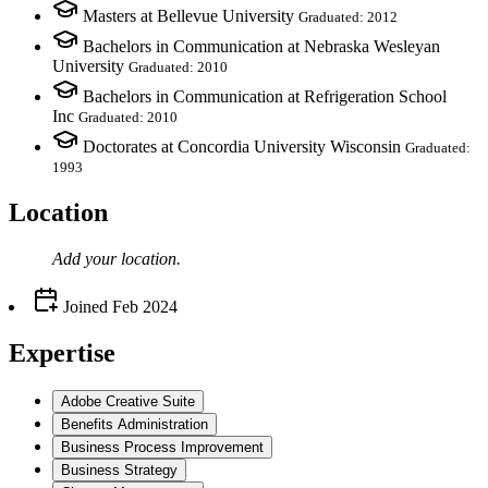
Masters at Bellevue University
Graduated: 2012
Bachelors in Communication at Nebraska Wesleyan
University
Graduated: 2010
Bachelors in Communication at Refrigeration School
Inc
Graduated: 2010
Doctorates at Concordia University Wisconsin
Graduated:
1993
Location
Add your
location
.
Joined
Feb 2024
Expertise
Adobe Creative Suite
Benefits Administration
Business Process Improvement
Business Strategy