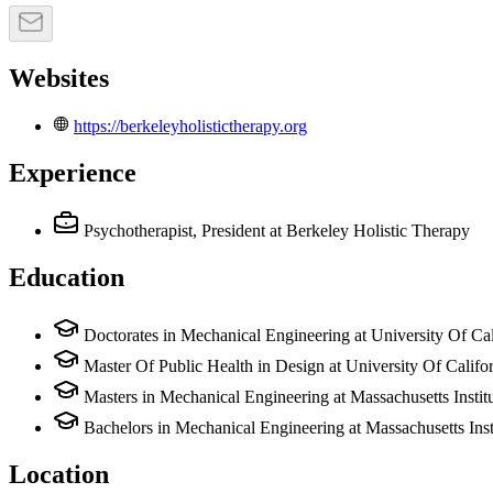
Websites
https://berkeleyholistictherapy.org
Experience
Psychotherapist, President
at Berkeley Holistic Therapy
Education
Doctorates in Mechanical Engineering at University Of Cal
Master Of Public Health in Design at University Of Califo
Masters in Mechanical Engineering at Massachusetts Insti
Bachelors in Mechanical Engineering at Massachusetts Ins
Location