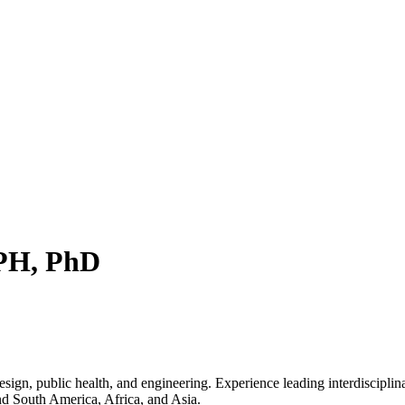
MPH, PhD
sign, public health, and engineering. Experience leading interdisciplin
and South America, Africa, and Asia.