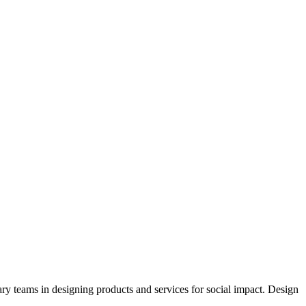
ary teams in designing products and services for social impact. Design