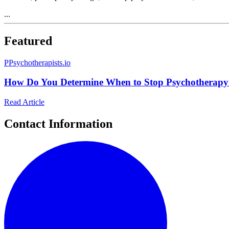
...
Featured
P
Psychotherapists.io
How Do You Determine When to Stop Psychotherapy
Read Article
Contact Information