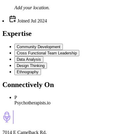
Add your
location
.
Joined
Jul 2024
Expertise
Community Development
Cross Functional Team Leadership
Data Analysis
Design Thinking
Ethnography
Connectively
On
P
Psychotherapists.io
7014 E Camelback Rd,