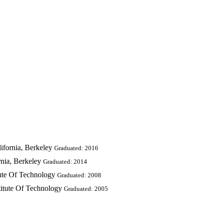
ifornia, Berkeley
Graduated: 2016
rnia, Berkeley
Graduated: 2014
tute Of Technology
Graduated: 2008
titute Of Technology
Graduated: 2005