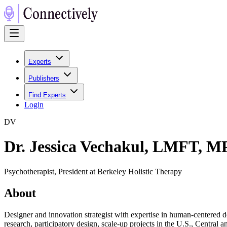
Experts
Publishers
Find Experts
Login
D
V
Dr. Jessica Vechakul, LMFT, 
Psychotherapist, President at Berkeley Holistic Therapy
About
Designer and innovation strategist with expertise in human-centered de
research, participatory design, scale-up projects in the U.S., Central 