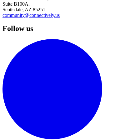
Suite B100A,
Scottsdale, AZ 85251
community@connectively.us
Follow us