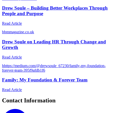
Drew Soule – Building Better Workplaces Through
People and Purpose
Read Article
b
bmmagazine.co.uk
Drew Soule on Leading HR Through Change and
Growth
Read Article
h
https://medium.com/@drewsoule_67230/family-my-foundation-
forever-team-395f9afdb1f6
Family: My Foundation & Forever Team
Read Article
Contact Information