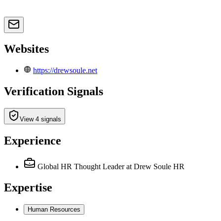
Websites
https://drewsoule.net
Verification Signals
View 4 signals
Experience
Global HR Thought Leader
at Drew Soule HR
Expertise
Human Resources