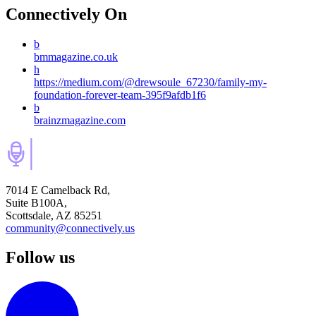
Connectively
On
b
bmmagazine.co.uk
h
https://medium.com/@drewsoule_67230/family-my-
foundation-forever-team-395f9afdb1f6
b
brainzmagazine.com
7014 E Camelback Rd,
Suite B100A,
Scottsdale, AZ 85251
community@connectively.us
Follow us