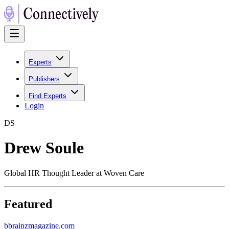
Experts
Publishers
Find Experts
Login
D
S
Drew Soule
Global HR Thought Leader at Woven Care
Featured
b
brainzmagazine.com