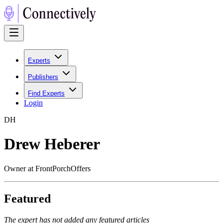
Experts
Publishers
Find Experts
Login
D
H
Drew Heberer
Owner at FrontPorchOffers
Featured
The expert has not added any featured articles