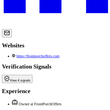
Websites
https://frontporchoffers.com
Verification Signals
View 4 signals
Experience
Owner
at FrontPorchOffers