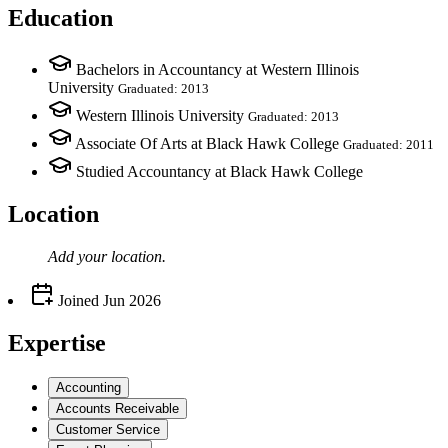
Education
Bachelors in Accountancy at Western Illinois
University
Graduated: 2013
Western Illinois University
Graduated: 2013
Associate Of Arts at Black Hawk College
Graduated: 2011
Studied Accountancy at Black Hawk College
Location
Add your
location
.
Joined
Jun 2026
Expertise
Accounting
Accounts Receivable
Customer Service