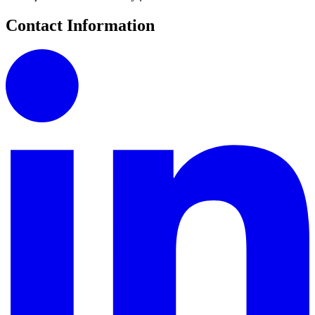
Contact Information