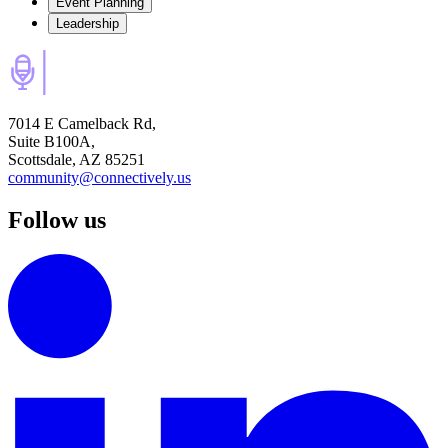
Event Planning
Leadership
7014 E Camelback Rd,
Suite B100A,
Scottsdale, AZ 85251
community@connectively.us
Follow us