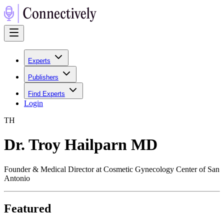
Experts
Publishers
Find Experts
Login
T
H
Dr. Troy Hailparn MD
Founder & Medical Director at Cosmetic Gynecology Center of San
Antonio
Featured