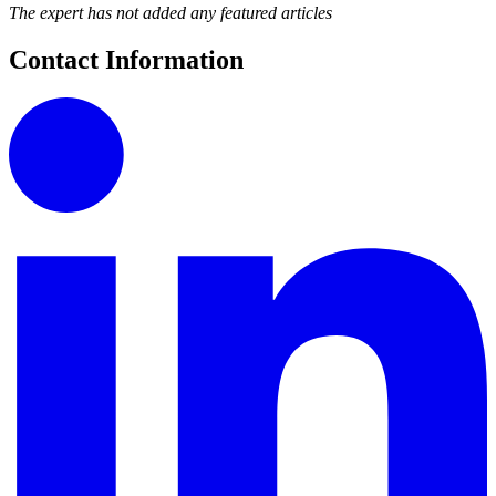
The expert has not added any featured articles
Contact Information