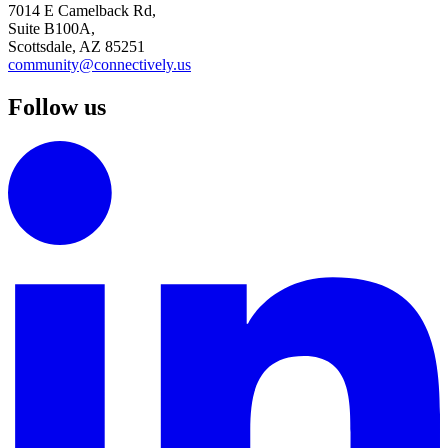
7014 E Camelback Rd,
Suite B100A,
Scottsdale, AZ 85251
community@connectively.us
Follow us