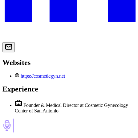
Websites
https://cosmeticgyn.net
Experience
Founder & Medical Director
at Cosmetic Gynecology
Center of San Antonio