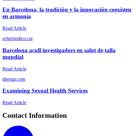
En Barcelona, la tradición y la innovación coexisten
en armonía
Read Article
e
elperiodico.cat
Barcelona acull investigadors en salut de talla
mundial
Read Article
t
thestar.com
Examining Sexual Health Services
Read Article
Contact Information