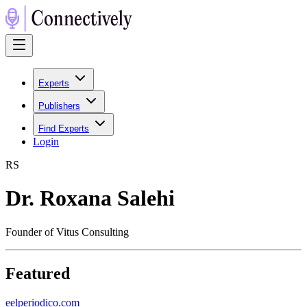
Experts
Publishers
Find Experts
Login
R
S
Dr. Roxana Salehi
Founder of Vitus Consulting
Featured
e
elperiodico.com