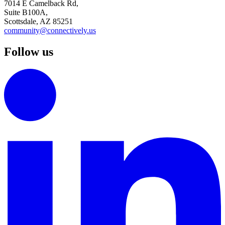
7014 E Camelback Rd,
Suite B100A,
Scottsdale, AZ 85251
community@connectively.us
Follow us