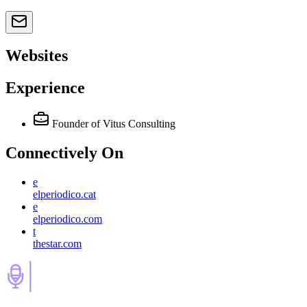
Websites
Experience
Founder of Vitus Consulting
Connectively
On
e
elperiodico.cat
e
elperiodico.com
t
thestar.com