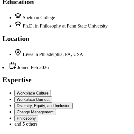
Education
Spelman College
Ph.D. in Philosophy at Penn State University
Location
Lives
in
Philadelphia, PA, USA
Joined
Feb 2026
Expertise
Workplace Culture
Workplace Burnout
Diversity, Equity, and Inclusion
Change Management
Philosophy
and
5
others