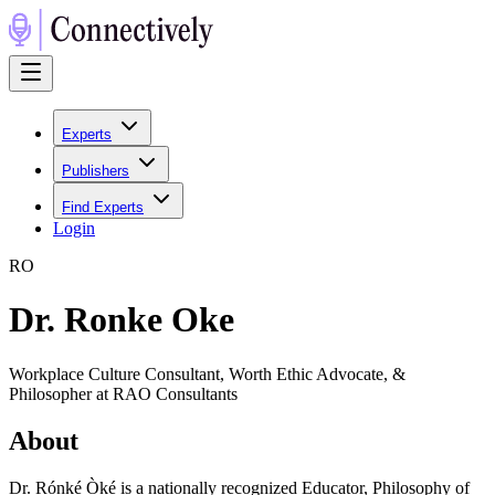
Experts
Publishers
Find Experts
Login
R
O
Dr. Ronke Oke
Workplace Culture Consultant, Worth Ethic Advocate, &
Philosopher at RAO Consultants
About
Dr. Rónké Òké is a nationally recognized Educator, Philosophy of