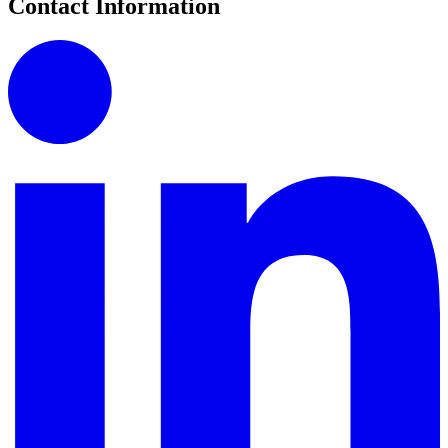
Contact Information