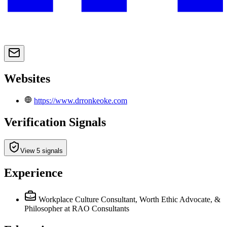
Websites
https://www.drronkeoke.com
Verification Signals
View 5 signals
Experience
Workplace Culture Consultant, Worth Ethic Advocate, &
Philosopher
at RAO Consultants