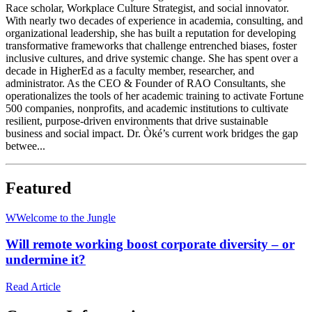
Race scholar, Workplace Culture Strategist, and social innovator.
With nearly two decades of experience in academia, consulting, and
organizational leadership, she has built a reputation for developing
transformative frameworks that challenge entrenched biases, foster
inclusive cultures, and drive systemic change. She has spent over a
decade in HigherEd as a faculty member, researcher, and
administrator. As the CEO & Founder of RAO Consultants, she
operationalizes the tools of her academic training to activate Fortune
500 companies, nonprofits, and academic institutions to cultivate
resilient, purpose-driven environments that drive sustainable
business and social impact. Dr. Òké’s current work bridges the gap
betwee...
Featured
W
Welcome to the Jungle
Will remote working boost corporate diversity – or
undermine it?
Read Article