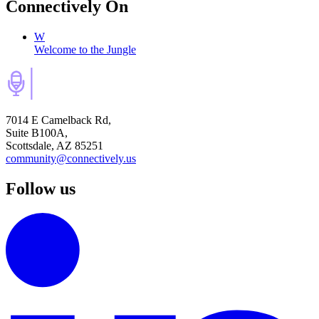
Connectively
On
W
Welcome to the Jungle
7014 E Camelback Rd,
Suite B100A,
Scottsdale, AZ 85251
community@connectively.us
Follow us