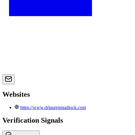
Websites
https://www.drlaurenmadlock.com
Verification Signals