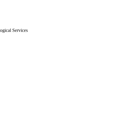
ogical Services