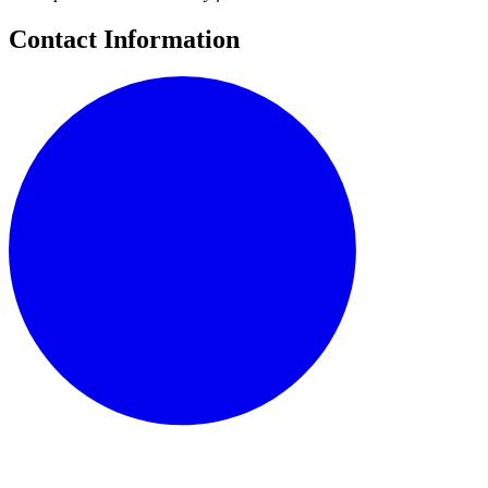
Contact Information