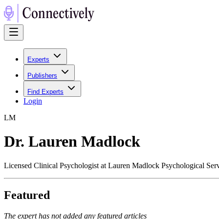
Experts
Publishers
Find Experts
Login
L
M
Dr. Lauren Madlock
Licensed Clinical Psychologist at Lauren Madlock Psychological Ser
Featured
The expert has not added any featured articles