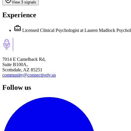
View 3 signals
Experience
Licensed Clinical Psychologist
at Lauren Madlock Psychol
7014 E Camelback Rd,
Suite B100A,
Scottsdale, AZ 85251
community@connectively.us
Follow us