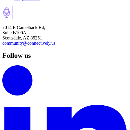
7014 E Camelback Rd,
Suite B100A,
Scottsdale, AZ 85251
community@connectively.us
Follow us