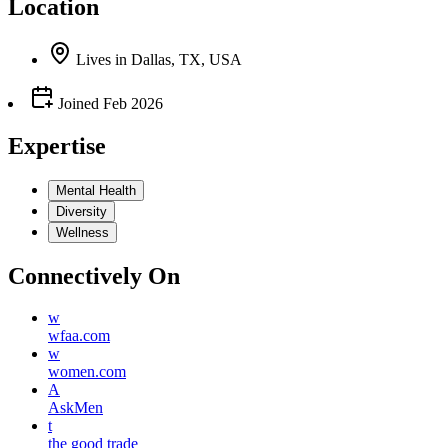
Location
Lives
in
Dallas, TX, USA
Joined
Feb 2026
Expertise
Mental Health
Diversity
Wellness
Connectively
On
w
wfaa.com
w
women.com
A
AskMen
t
the good trade