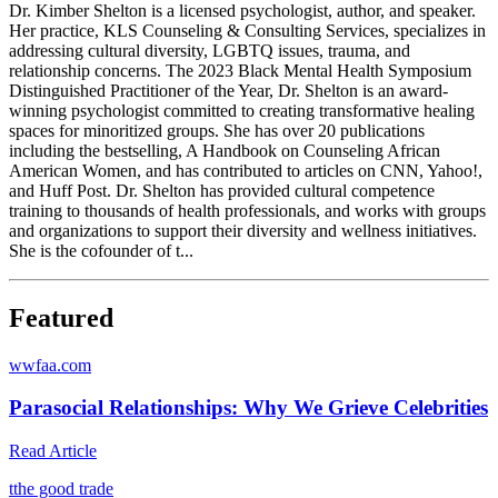
Dr. Kimber Shelton is a licensed psychologist, author, and speaker.
Her practice, KLS Counseling & Consulting Services, specializes in
addressing cultural diversity, LGBTQ issues, trauma, and
relationship concerns. The 2023 Black Mental Health Symposium
Distinguished Practitioner of the Year, Dr. Shelton is an award-
winning psychologist committed to creating transformative healing
spaces for minoritized groups. She has over 20 publications
including the bestselling, A Handbook on Counseling African
American Women, and has contributed to articles on CNN, Yahoo!,
and Huff Post. Dr. Shelton has provided cultural competence
training to thousands of health professionals, and works with groups
and organizations to support their diversity and wellness initiatives.
She is the cofounder of t...
Featured
w
wfaa.com
Parasocial Relationships: Why We Grieve Celebrities
Read Article
t
the good trade