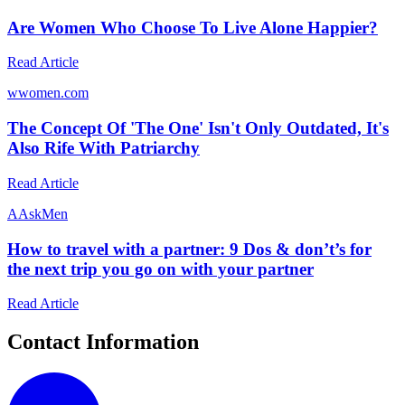
Are Women Who Choose To Live Alone Happier?
Read Article
w
women.com
The Concept Of 'The One' Isn't Only Outdated, It's
Also Rife With Patriarchy
Read Article
A
AskMen
How to travel with a partner: 9 Dos & don’t’s for
the next trip you go on with your partner
Read Article
Contact Information