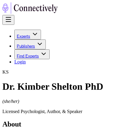
Experts
Publishers
Find Experts
Login
K
S
Dr. Kimber Shelton PhD
(
she/her
)
Licensed Psychologist, Author, & Speaker
About