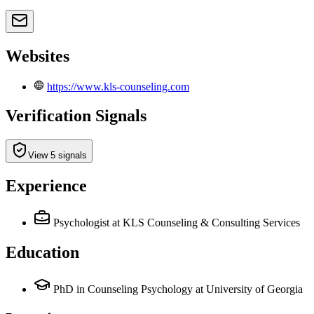
Websites
https://www.kls-counseling.com
Verification Signals
View 5 signals
Experience
Psychologist
at KLS Counseling & Consulting Services
Education
PhD in Counseling Psychology at University of Georgia