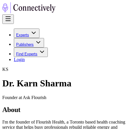
Experts
Publishers
Find Experts
Login
K
S
Dr. Karn Sharma
Founder at Ask Flourish
About
I'm the founder of Flourish Health, a Toronto based health coaching
service that helps busy professionals rebuild reliable energy and