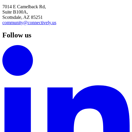
7014 E Camelback Rd,
Suite B100A,
Scottsdale, AZ 85251
community@connectively.us
Follow us