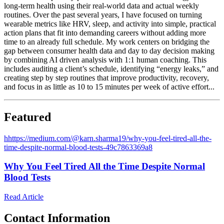
long-term health using their real-world data and actual weekly
routines. Over the past several years, I have focused on turning
wearable metrics like HRV, sleep, and activity into simple, practical
action plans that fit into demanding careers without adding more
time to an already full schedule. My work centers on bridging the
gap between consumer health data and day to day decision making
by combining AI driven analysis with 1:1 human coaching. This
includes auditing a client’s schedule, identifying “energy leaks,” and
creating step by step routines that improve productivity, recovery,
and focus in as little as 10 to 15 minutes per week of active effort...
Featured
h
https://medium.com/@karn.sharma19/why-you-feel-tired-all-the-
time-despite-normal-blood-tests-49c7863369a8
Why You Feel Tired All the Time Despite Normal
Blood Tests
Read Article
Contact Information