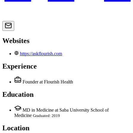
Websites
https://askflourish.com
Experience
Founder
at Flourish Health
Education
MD in Medicine at Saba University School of
Medicine
Graduated: 2019
Location