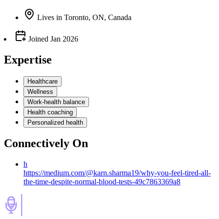
Lives
in
Toronto, ON, Canada
Joined
Jan 2026
Expertise
Healthcare
Wellness
Work-health balance
Health coaching
Personalized health
Connectively
On
h
https://medium.com/@karn.sharma19/why-you-feel-tired-all-
the-time-despite-normal-blood-tests-49c7863369a8