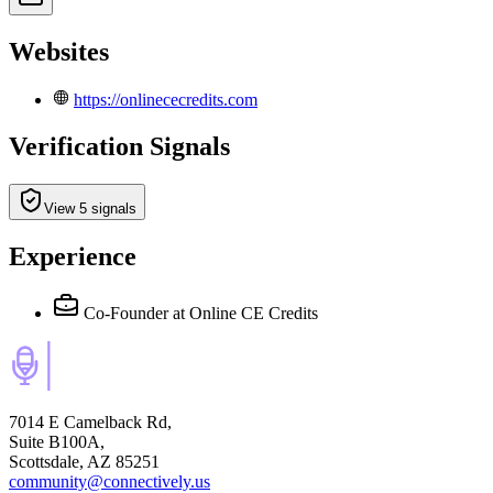
Websites
https://onlinececredits.com
Verification Signals
View 5 signals
Experience
Co-Founder
at Online CE Credits
7014 E Camelback Rd,
Suite B100A,
Scottsdale, AZ 85251
community@connectively.us