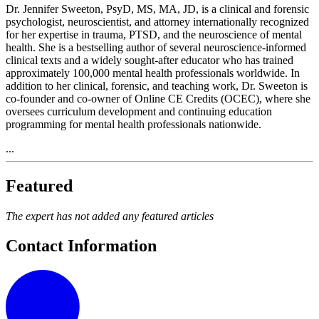
Dr. Jennifer Sweeton, PsyD, MS, MA, JD, is a clinical and forensic
psychologist, neuroscientist, and attorney internationally recognized
for her expertise in trauma, PTSD, and the neuroscience of mental
health. She is a bestselling author of several neuroscience-informed
clinical texts and a widely sought-after educator who has trained
approximately 100,000 mental health professionals worldwide. In
addition to her clinical, forensic, and teaching work, Dr. Sweeton is
co-founder and co-owner of Online CE Credits (OCEC), where she
oversees curriculum development and continuing education
programming for mental health professionals nationwide.
...
Featured
The expert has not added any featured articles
Contact Information