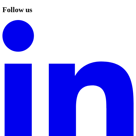
Follow us