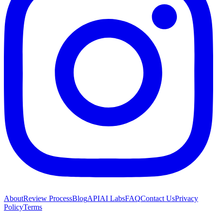
About
Review Process
Blog
API
AI Labs
FAQ
Contact Us
Privacy
Policy
Terms