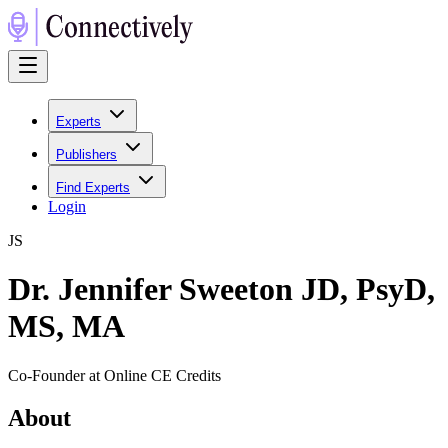
Experts
Publishers
Find Experts
Login
J
S
Dr. Jennifer Sweeton JD, PsyD,
MS, MA
Co-Founder at Online CE Credits
About