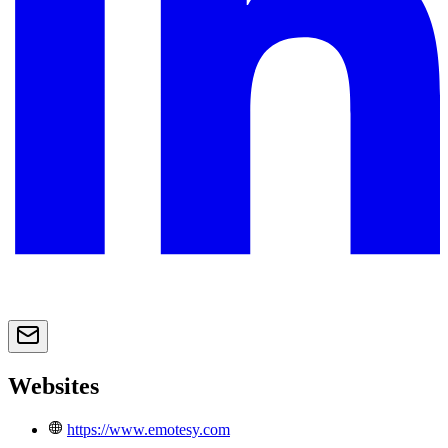
Websites
https://www.emotesy.com