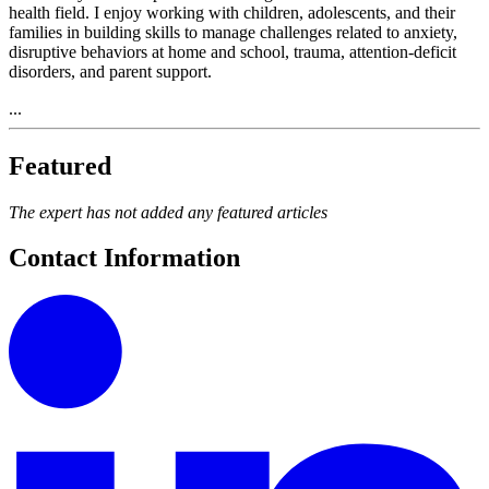
health field. I enjoy working with children, adolescents, and their
families in building skills to manage challenges related to anxiety,
disruptive behaviors at home and school, trauma, attention-deficit
disorders, and parent support.
...
Featured
The expert has not added any featured articles
Contact Information