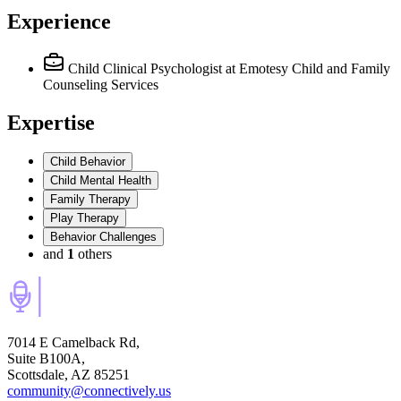
Experience
Child Clinical Psychologist
at Emotesy Child and Family
Counseling Services
Expertise
Child Behavior
Child Mental Health
Family Therapy
Play Therapy
Behavior Challenges
and
1
others
7014 E Camelback Rd,
Suite B100A,
Scottsdale, AZ 85251
community@connectively.us