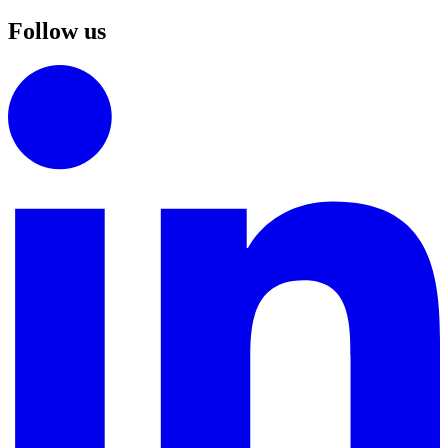
Follow us