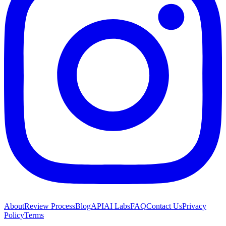
About
Review Process
Blog
API
AI Labs
FAQ
Contact Us
Privacy
Policy
Terms