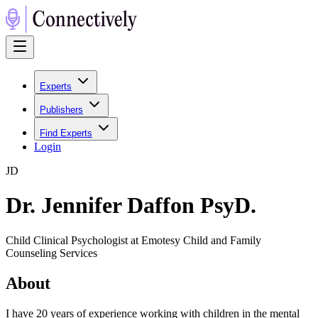
Experts
Publishers
Find Experts
Login
J
D
Dr. Jennifer Daffon PsyD.
Child Clinical Psychologist at Emotesy Child and Family
Counseling Services
About
I have 20 years of experience working with children in the mental