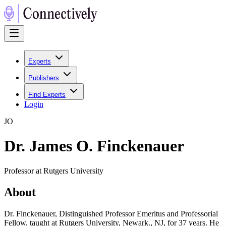
Experts
Publishers
Find Experts
Login
J
O
Dr. James O. Finckenauer
Professor at Rutgers University
About
Dr. Finckenauer, Distinguished Professor Emeritus and Professorial
Fellow, taught at Rutgers University, Newark., NJ, for 37 years. He