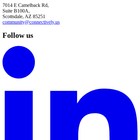
7014 E Camelback Rd,
Suite B100A,
Scottsdale, AZ 85251
community@connectively.us
Follow us