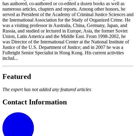
has authored, co-authored or co-edited a dozen books as well as
numerous articles, chapters and reports. Among other honors, he
served as President of the Academy of Criminal Justice Sciences and
the International Association for the Study of Organized Crime. He
was a visiting professor in Australia, China, Germany, Japan, and
Russia, and studied or lectured in Europe, Asia, the former Soviet
Union, Latin America and the Middle East. From 1998-2002, he
was Director of the International Center at the National Institute of
Justice of the U.S. Department of Justice; and in 2007 he was a
Fulbright Senior Specialist in Hong Kong. His current activities
includ...
Featured
The expert has not added any featured articles
Contact Information