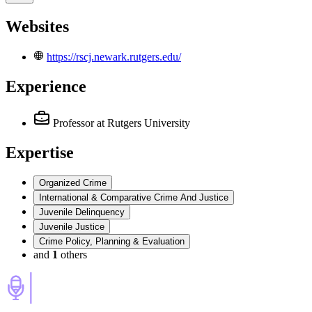
Websites
https://rscj.newark.rutgers.edu/
Experience
Professor
at Rutgers University
Expertise
Organized Crime
International & Comparative Crime And Justice
Juvenile Delinquency
Juvenile Justice
Crime Policy, Planning & Evaluation
and
1
others