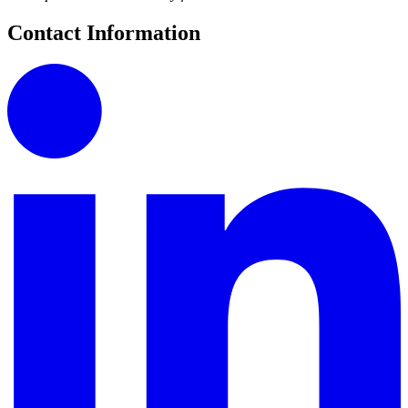
Contact Information