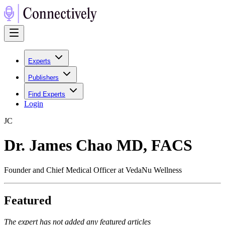
Experts
Publishers
Find Experts
Login
J
C
Dr. James Chao MD, FACS
Founder and Chief Medical Officer at VedaNu Wellness
Featured
The expert has not added any featured articles