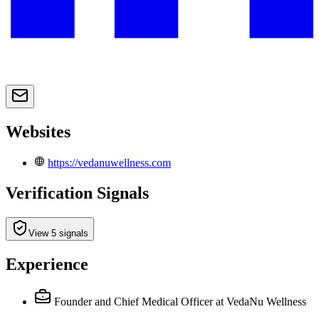
Websites
https://vedanuwellness.com
Verification Signals
View 5 signals
Experience
Founder and Chief Medical Officer
at VedaNu Wellness