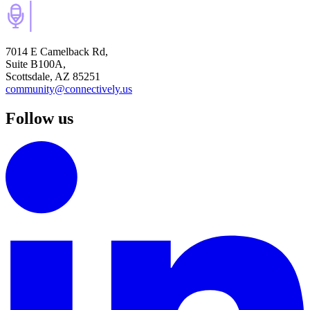
7014 E Camelback Rd,
Suite B100A,
Scottsdale, AZ 85251
community@connectively.us
Follow us