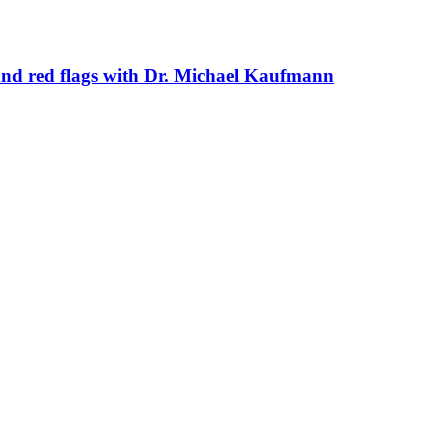
s and red flags with Dr. Michael Kaufmann