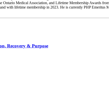
he Ontario Medical Association, and Lifetime Membership Awards from
nd with lifetime membership in 2023. He is currently PHP Emeritus Med
ion, Recovery & Purpose