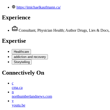
https://imichaelkaufmann.ca/
Experience
Consultant, Physician Health; Author Drugs, Lies & Docs, 
Expertise
Healthcare
addiction and recovery
Storytelling
Connectively
On
c
cma.ca
n
northumberlandnews.com
y
youtu.be