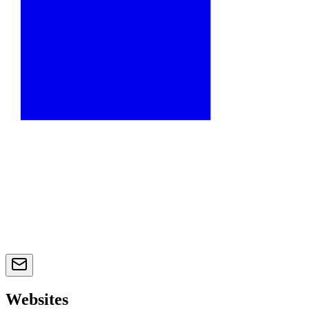
Websites