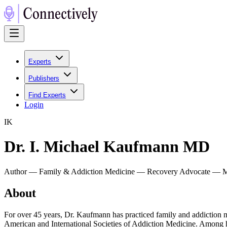
Experts
Publishers
Find Experts
Login
I
K
Dr. I. Michael Kaufmann MD
Author — Family & Addiction Medicine — Recovery Advocate — M
About
For over 45 years, Dr. Kaufmann has practiced family and addiction m
American and International Societies of Addiction Medicine. Among 