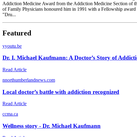
Addiction Medicine Award from the Addiction Medicine Section of t
of Family Physicians honoured him in 1991 with a Fellowship award a
"Dru...
Featured
y
youtu.be
Dr. I. Michael Kaufmann: A Doctor’s Story of Addict
Read Article
n
northumberlandnews.com
Local doctor’s battle with addiction recognized
Read Article
c
cma.ca
Wellness story - Dr. Michael Kaufmann