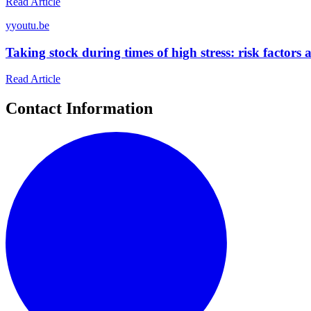
Read Article
y
youtu.be
Taking stock during times of high stress: risk factor
Read Article
Contact Information