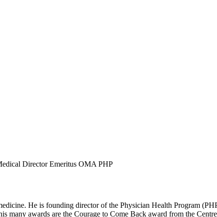
edical Director Emeritus OMA PHP
edicine. He is founding director of the Physician Health Program (PHP
his many awards are the Courage to Come Back award from the Centre 