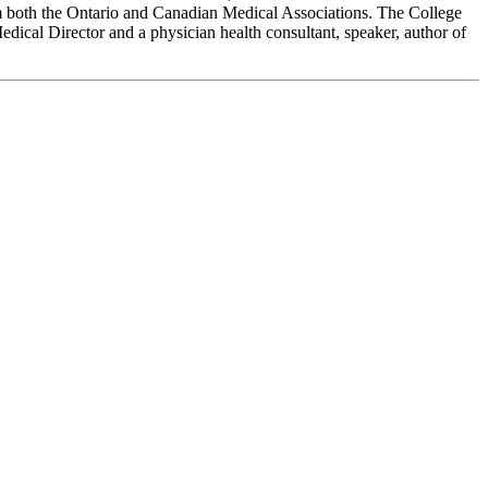
 both the Ontario and Canadian Medical Associations. The College
ical Director and a physician health consultant, speaker, author of