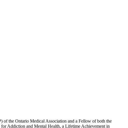
) of the Ontario Medical Association and a Fellow of both the
for Addiction and Mental Health, a Lifetime Achievement in