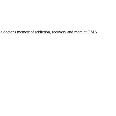
a doctor's memoir of addiction, recovery and more
at OMA