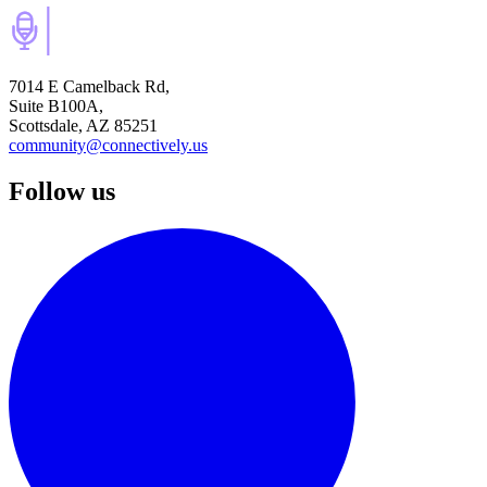
7014 E Camelback Rd,
Suite B100A,
Scottsdale, AZ 85251
community@connectively.us
Follow us