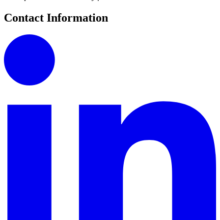
Contact Information