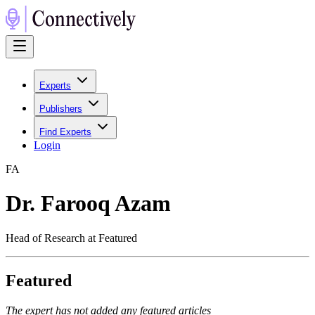
Experts
Publishers
Find Experts
Login
F
A
Dr. Farooq Azam
Head of Research at Featured
Featured
The expert has not added any featured articles