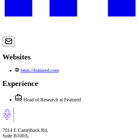
Websites
https://featured.com
Experience
Head of Research
at Featured
7014 E Camelback Rd,
Suite B100A,