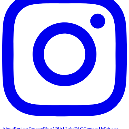
About
Review Process
Blog
API
AI Labs
FAQ
Contact Us
Privacy