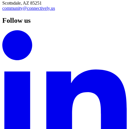
Scottsdale, AZ 85251
community@connectively.us
Follow us