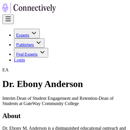
Experts
Publishers
Find Experts
Login
E
A
Dr. Ebony Anderson
Interim Dean of Student Engagement and Retention-Dean of
Students at GateWay Community College
About
Dr. Ebony M. Anderson is a distinguished educational outreach and