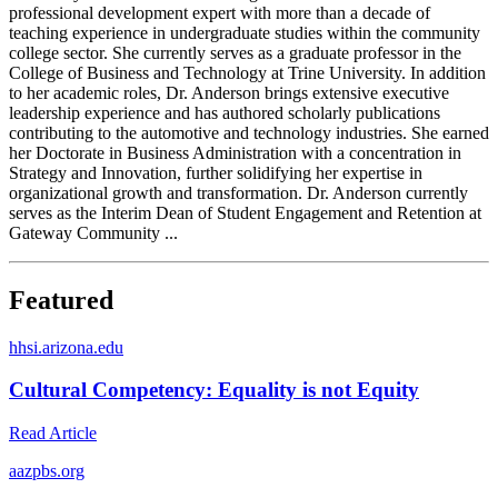
professional development expert with more than a decade of
teaching experience in undergraduate studies within the community
college sector. She currently serves as a graduate professor in the
College of Business and Technology at Trine University. In addition
to her academic roles, Dr. Anderson brings extensive executive
leadership experience and has authored scholarly publications
contributing to the automotive and technology industries. She earned
her Doctorate in Business Administration with a concentration in
Strategy and Innovation, further solidifying her expertise in
organizational growth and transformation. Dr. Anderson currently
serves as the Interim Dean of Student Engagement and Retention at
Gateway Community ...
Featured
h
hsi.arizona.edu
Cultural Competency: Equality is not Equity
Read Article
a
azpbs.org