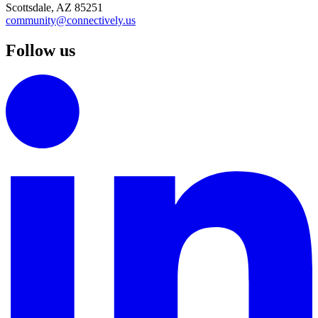
Scottsdale, AZ 85251
community@connectively.us
Follow us