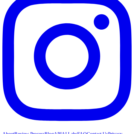
About
Review Process
Blog
API
AI Labs
FAQ
Contact Us
Privacy