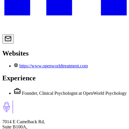
Websites
https://www.openworldtreatment.com
Experience
Founder, Clinical Psychologist
at OpenWorld Psychology
7014 E Camelback Rd,
Suite B100A,