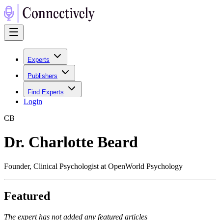
Experts
Publishers
Find Experts
Login
C
B
Dr. Charlotte Beard
Founder, Clinical Psychologist at OpenWorld Psychology
Featured
The expert has not added any featured articles