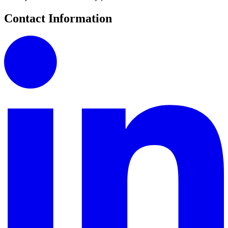
Contact Information