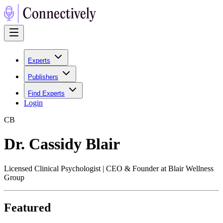
Experts
Publishers
Find Experts
Login
C
B
Dr. Cassidy Blair
Licensed Clinical Psychologist | CEO & Founder at Blair Wellness
Group
Featured