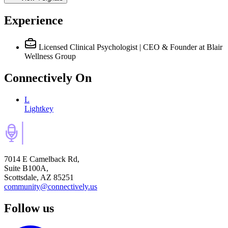
Experience
Licensed Clinical Psychologist | CEO & Founder
at Blair
Wellness Group
Connectively
On
L
Lightkey
7014 E Camelback Rd,
Suite B100A,
Scottsdale, AZ 85251
community@connectively.us
Follow us