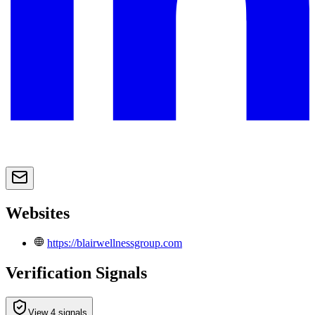
Websites
https://blairwellnessgroup.com
Verification Signals
View 4 signals