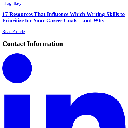
L
Lightkey
17 Resources That Influence Which Writing Skills to
Prioritize for Your Career Goals—and Why
Read Article
Contact Information