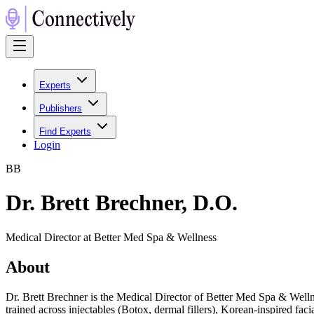
Experts
Publishers
Find Experts
Login
B
B
Dr. Brett Brechner, D.O.
Medical Director at Better Med Spa & Wellness
About
Dr. Brett Brechner is the Medical Director of Better Med Spa & Wellne
trained across injectables (Botox, dermal fillers), Korean-inspired f