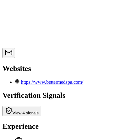
Websites
https://www.bettermedspa.com/
Verification Signals
View 4 signals
Experience