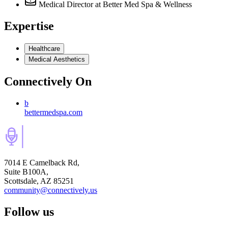
Medical Director
at Better Med Spa & Wellness
Expertise
Healthcare
Medical Aesthetics
Connectively
On
b
bettermedspa.com
7014 E Camelback Rd,
Suite B100A,
Scottsdale, AZ 85251
community@connectively.us
Follow us