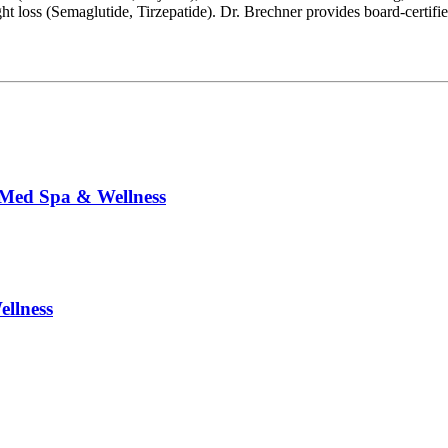
loss (Semaglutide, Tirzepatide). Dr. Brechner provides board-certifi
 Med Spa & Wellness
llness