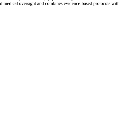
ed medical oversight and combines evidence-based protocols with