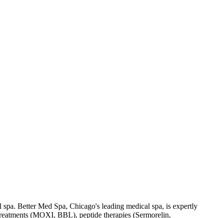
l spa. Better Med Spa, Chicago's leading medical spa, is expertly
r treatments (MOXI, BBL), peptide therapies (Sermorelin,