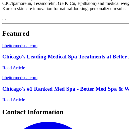
CJC/Ipamorelin, Tesamorelin, GHK-Cu, Epithalon) and medical weight 
Korean skincare innovation for natural-looking, personalized results.
...
Featured
b
bettermedspa.com
Chicago's Leading Medical Spa Treatments at Better
Read Article
b
bettermedspa.com
Chicago's #1 Ranked Med Spa - Better Med Spa & We
Read Article
Contact Information