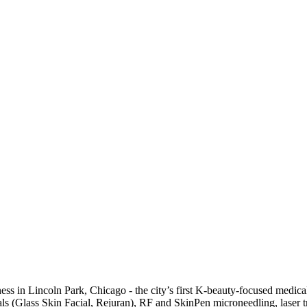
ss in Lincoln Park, Chicago - the city’s first K-beauty-focused medica
acials (Glass Skin Facial, Rejuran), RF and SkinPen microneedling, lase