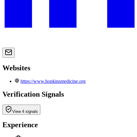
Websites
https://www.hopkinsmedicine.org
Verification Signals
View 4 signals
Experience