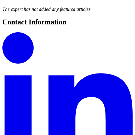
The expert has not added any featured articles
Contact Information