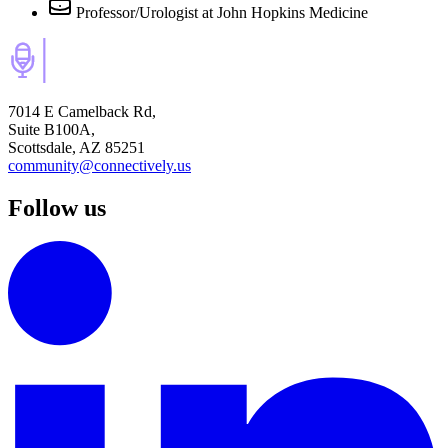
Professor/Urologist
at John Hopkins Medicine
7014 E Camelback Rd,
Suite B100A,
Scottsdale, AZ 85251
community@connectively.us
Follow us