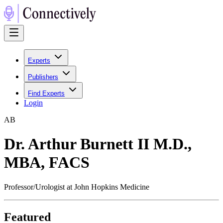
Experts
Publishers
Find Experts
Login
A
B
Dr. Arthur Burnett II M.D.,
MBA, FACS
Professor/Urologist at John Hopkins Medicine
Featured