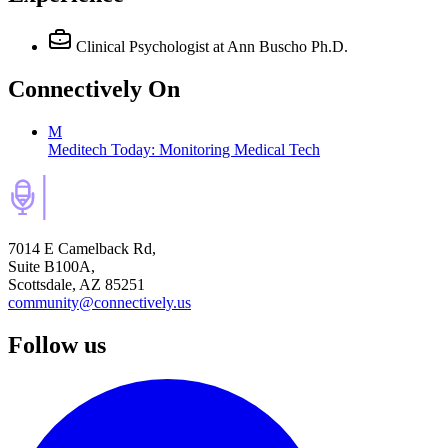
Clinical Psychologist
at Ann Buscho Ph.D.
Connectively
On
M
Meditech Today: Monitoring Medical Tech
7014 E Camelback Rd,
Suite B100A,
Scottsdale, AZ 85251
community@connectively.us
Follow us