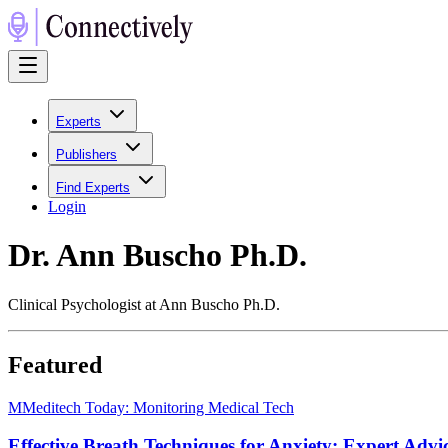
Experts
Publishers
Find Experts
Login
Dr. Ann Buscho Ph.D.
Clinical Psychologist at Ann Buscho Ph.D.
Featured
M
Meditech Today: Monitoring Medical Tech
Effective Breath Techniques for Anxiety: Expert Advi