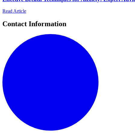
Read Article
Contact Information