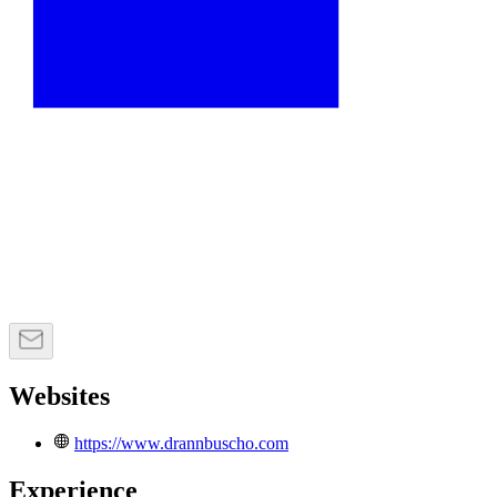
Websites
https://www.drannbuscho.com
Experience