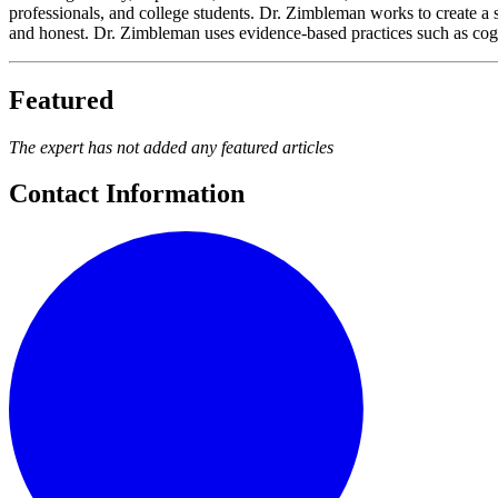
professionals, and college students. Dr. Zimbleman works to create a s
and honest. Dr. Zimbleman uses evidence-based practices such as cogn
Featured
The expert has not added any featured articles
Contact Information