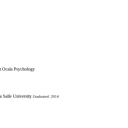
t Ocala Psychology
a Salle University
Graduated: 2014