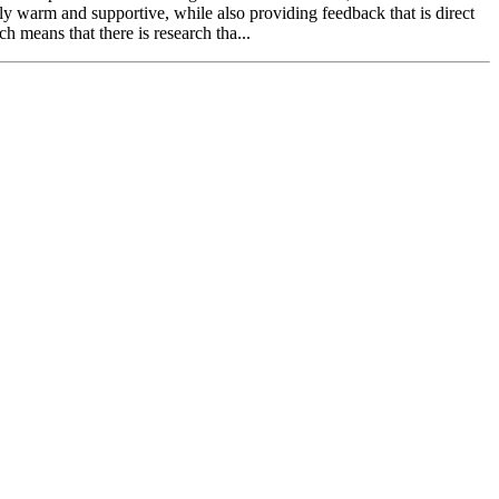
hly warm and supportive, while also providing feedback that is direct
means that there is research tha...