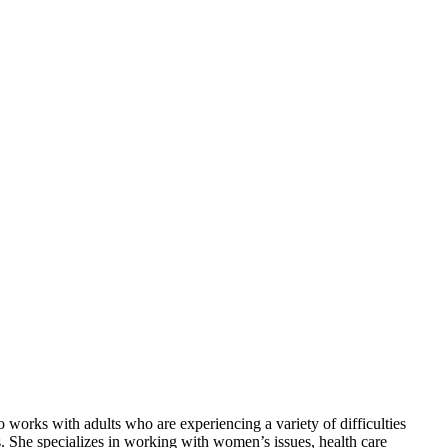
 works with adults who are experiencing a variety of difficulties
ues. She specializes in working with women’s issues, health care