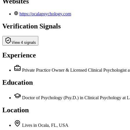
Websites
https://ocalapsychology.com
Verification Signals
View 4 signals
Experience
Private Practice Owner & Licensed Clinical Psychologist
a
Education
Doctor of Psychology (Psy.D.) in Clinical Psychology at L
Location
Lives
in
Ocala, FL, USA