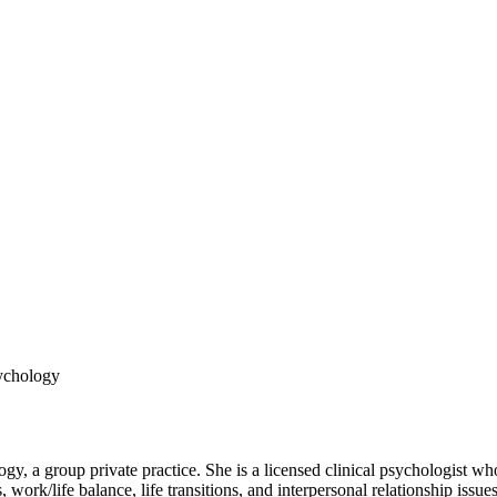
sychology
 a group private practice. She is a licensed clinical psychologist who
, work/life balance, life transitions, and interpersonal relationship iss