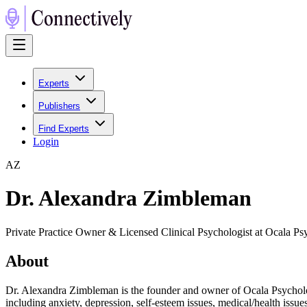
Experts
Publishers
Find Experts
Login
A
Z
Dr. Alexandra Zimbleman
Private Practice Owner & Licensed Clinical Psychologist at Ocala P
About
Dr. Alexandra Zimbleman is the founder and owner of Ocala Psychology,
including anxiety, depression, self-esteem issues, medical/health issues