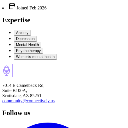
Joined
Feb 2026
Expertise
Anxiety
Depression
Mental Health
Psychotherapy
Women's mental health
7014 E Camelback Rd,
Suite B100A,
Scottsdale, AZ 85251
community@connectively.us
Follow us