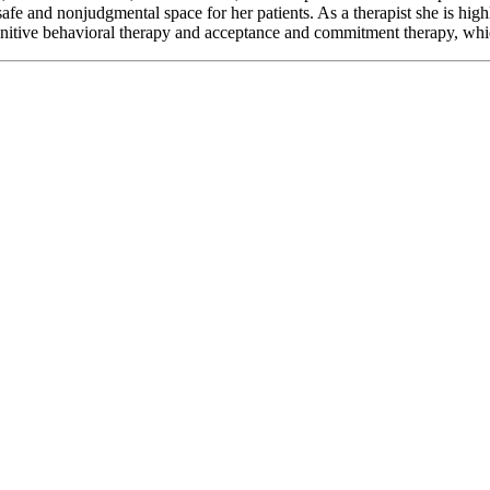
afe and nonjudgmental space for her patients. As a therapist she is hig
itive behavioral therapy and acceptance and commitment therapy, which 