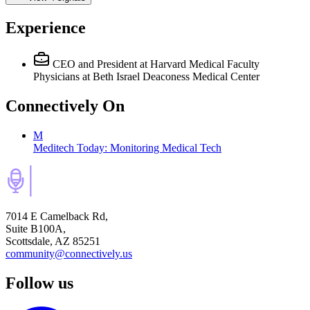
Experience
CEO and President
at Harvard Medical Faculty
Physicians at Beth Israel Deaconess Medical Center
Connectively
On
M
Meditech Today: Monitoring Medical Tech
7014 E Camelback Rd,
Suite B100A,
Scottsdale, AZ 85251
community@connectively.us
Follow us