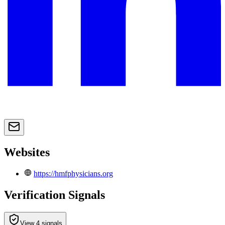
Websites
https://hmfphysicians.org
Verification Signals
View 4 signals