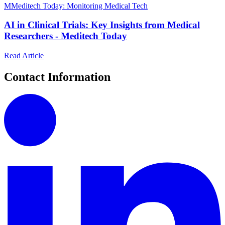
M
Meditech Today: Monitoring Medical Tech
AI in Clinical Trials: Key Insights from Medical
Researchers - Meditech Today
Read Article
Contact Information