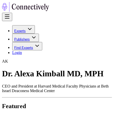
Experts
Publishers
Find Experts
Login
A
K
Dr. Alexa Kimball MD, MPH
CEO and President at Harvard Medical Faculty Physicians at Beth
Israel Deaconess Medical Center
Featured