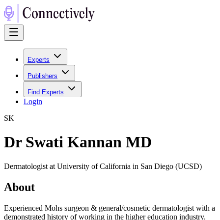
Experts
Publishers
Find Experts
Login
S
K
Dr Swati Kannan MD
Dermatologist at University of California in San Diego (UCSD)
About
Experienced Mohs surgeon & general/cosmetic dermatologist with a
demonstrated history of working in the higher education industry.