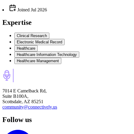
Joined
Jul 2026
Expertise
Clinical Research
Electronic Medical Record
Healthcare
Healthcare Information Technology
Healthcare Management
7014 E Camelback Rd,
Suite B100A,
Scottsdale, AZ 85251
community@connectively.us
Follow us