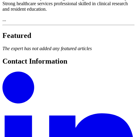
Strong healthcare services professional skilled in clinical research
and resident education.
...
Featured
The expert has not added any featured articles
Contact Information