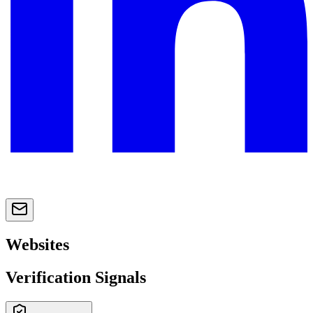
Websites
Verification Signals