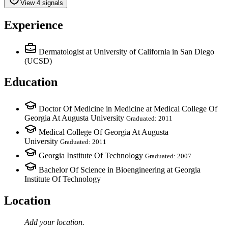
View 4 signals
Experience
Dermatologist
at University of California in San Diego
(UCSD)
Education
Doctor Of Medicine in Medicine at Medical College Of
Georgia At Augusta University
Graduated: 2011
Medical College Of Georgia At Augusta
University
Graduated: 2011
Georgia Institute Of Technology
Graduated: 2007
Bachelor Of Science in Bioengineering at Georgia
Institute Of Technology
Location
Add your
location
.