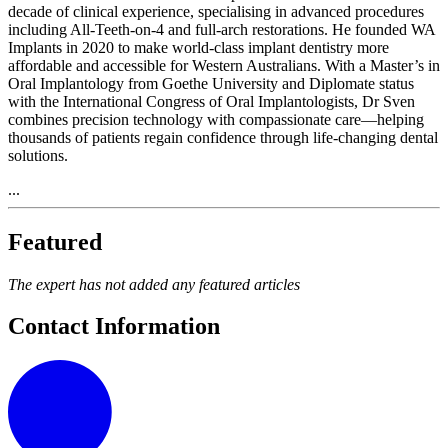
decade of clinical experience, specialising in advanced procedures
including All-Teeth-on-4 and full-arch restorations. He founded WA
Implants in 2020 to make world-class implant dentistry more
affordable and accessible for Western Australians. With a Master’s in
Oral Implantology from Goethe University and Diplomate status
with the International Congress of Oral Implantologists, Dr Sven
combines precision technology with compassionate care—helping
thousands of patients regain confidence through life-changing dental
solutions.
...
Featured
The expert has not added any featured articles
Contact Information