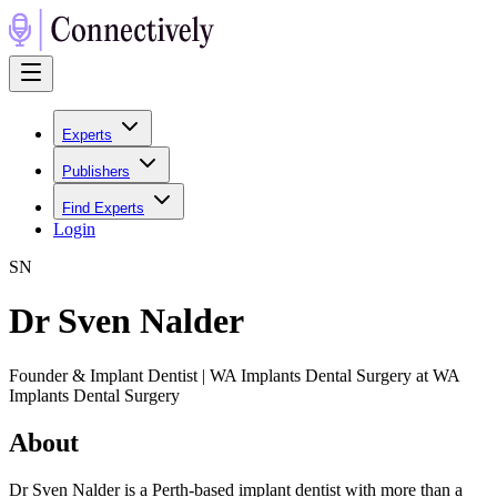
Experts
Publishers
Find Experts
Login
S
N
Dr Sven Nalder
Founder & Implant Dentist | WA Implants Dental Surgery at WA
Implants Dental Surgery
About
Dr Sven Nalder is a Perth-based implant dentist with more than a