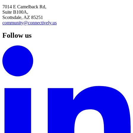
7014 E Camelback Rd,
Suite B100A,
Scottsdale, AZ 85251
community@connectively.us
Follow us