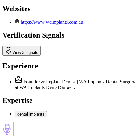
Websites
https://www.waimplants.com.au
Verification Signals
View 3 signals
Experience
Founder & Implant Dentist | WA Implants Dental Surgery
at WA Implants Dental Surgery
Expertise
dental implants