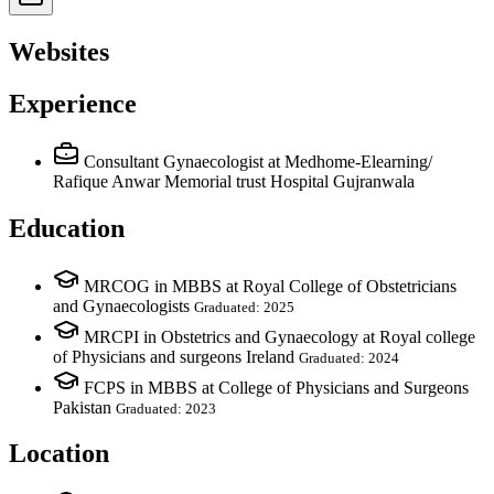
Websites
Experience
Consultant Gynaecologist
at Medhome-Elearning/
Rafique Anwar Memorial trust Hospital Gujranwala
Education
MRCOG in MBBS at Royal College of Obstetricians
and Gynaecologists
Graduated: 2025
MRCPI in Obstetrics and Gynaecology at Royal college
of Physicians and surgeons Ireland
Graduated: 2024
FCPS in MBBS at College of Physicians and Surgeons
Pakistan
Graduated: 2023
Location