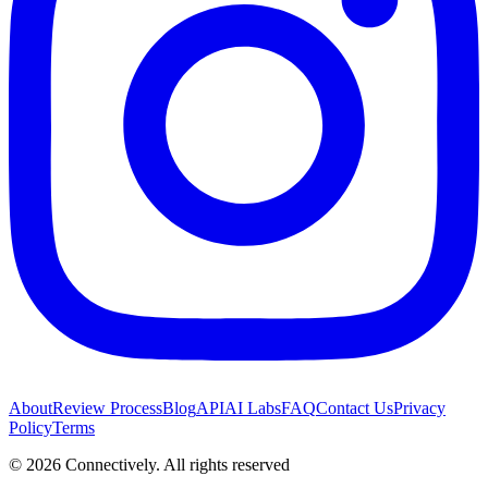
About
Review Process
Blog
API
AI Labs
FAQ
Contact Us
Privacy
Policy
Terms
©
2026
Connectively
. All rights reserved