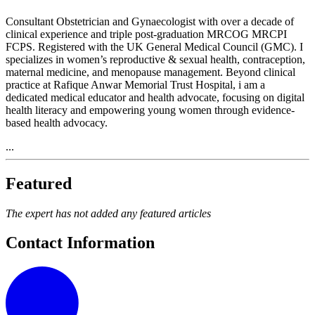
Consultant Obstetrician and Gynaecologist with over a decade of
clinical experience and triple post-graduation MRCOG MRCPI
FCPS. Registered with the UK General Medical Council (GMC). I
specializes in women’s reproductive & sexual health, contraception,
maternal medicine, and menopause management. Beyond clinical
practice at Rafique Anwar Memorial Trust Hospital, i am a
dedicated medical educator and health advocate, focusing on digital
health literacy and empowering young women through evidence-
based health advocacy.
...
Featured
The expert has not added any featured articles
Contact Information