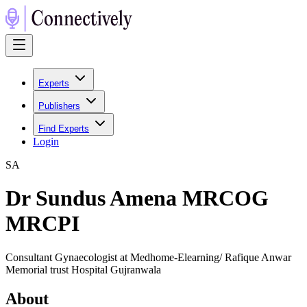
Experts
Publishers
Find Experts
Login
S
A
Dr Sundus Amena MRCOG
MRCPI
Consultant Gynaecologist at Medhome-Elearning/ Rafique Anwar
Memorial trust Hospital Gujranwala
About