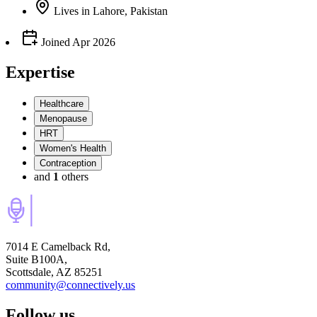
Lives
in
Lahore, Pakistan
Joined
Apr 2026
Expertise
Healthcare
Menopause
HRT
Women's Health
Contraception
and
1
others
7014 E Camelback Rd,
Suite B100A,
Scottsdale, AZ 85251
community@connectively.us
Follow us