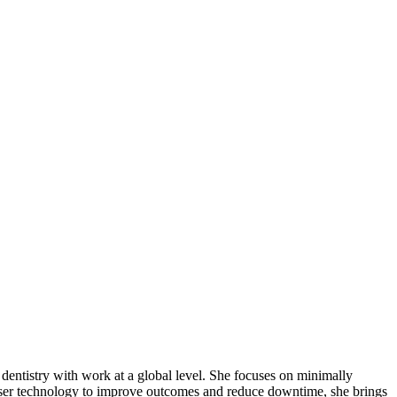
r dentistry with work at a global level. She focuses on minimally
laser technology to improve outcomes and reduce downtime, she brings