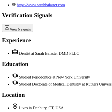
https://www.sarahbalaster.com
Verification Signals
View 5 signals
Experience
Dentist
at Sarah Balaster DMD PLLC
Education
Studied Periodontics at New York University
Studied Doctorate of Medical Dentistry at Rutgers Univers
Location
Lives
in
Danbury, CT, USA