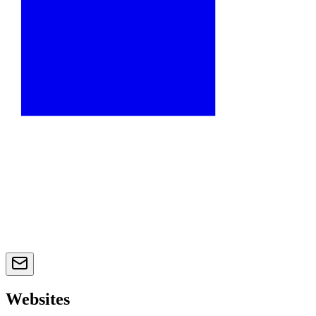
Websites