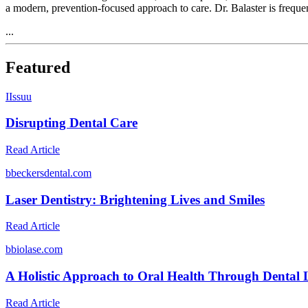
a modern, prevention-focused approach to care. Dr. Balaster is frequ
...
Featured
I
Issuu
Disrupting Dental Care
Read Article
b
beckersdental.com
Laser Dentistry: Brightening Lives and Smiles
Read Article
b
biolase.com
A Holistic Approach to Oral Health Through Dental 
Read Article