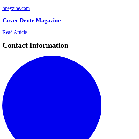
h
heyzine.com
Cover Dente Magazine
Read Article
Contact Information