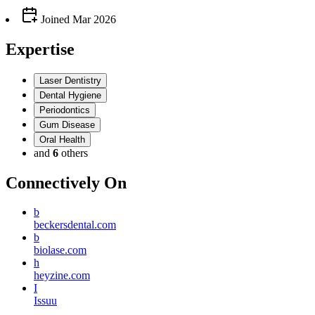
Joined
Mar 2026
Expertise
Laser Dentistry
Dental Hygiene
Periodontics
Gum Disease
Oral Health
and
6
others
Connectively
On
b
beckersdental.com
b
biolase.com
h
heyzine.com
I
Issuu