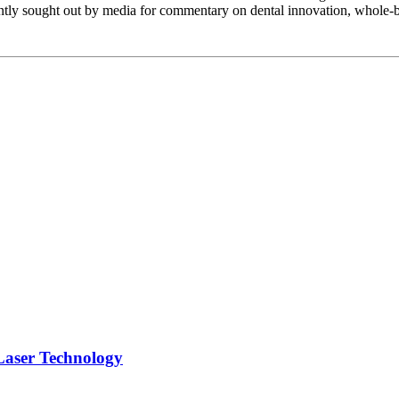
ently sought out by media for commentary on dental innovation, whole-b
Laser Technology