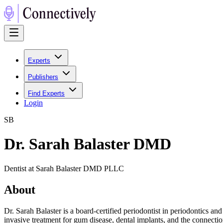
Experts
Publishers
Find Experts
Login
S
B
Dr. Sarah Balaster DMD
Dentist at Sarah Balaster DMD PLLC
About
Dr. Sarah Balaster is a board-certified periodontist in periodontics an
invasive treatment for gum disease, dental implants, and the connect