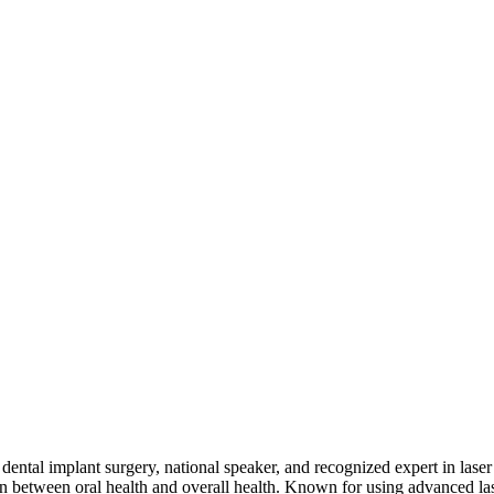
d dental implant surgery, national speaker, and recognized expert in lase
ion between oral health and overall health. Known for using advanced 