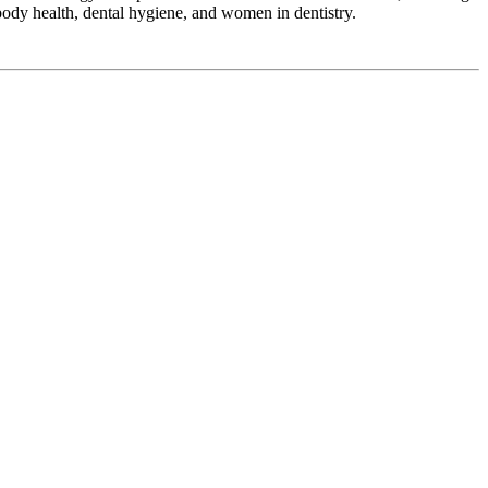
ody health, dental hygiene, and women in dentistry.