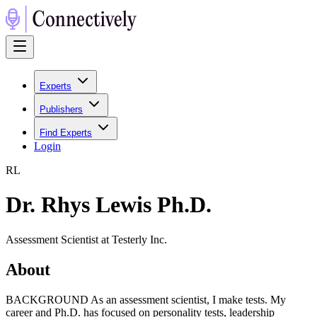
Experts
Publishers
Find Experts
Login
R
L
Dr. Rhys Lewis Ph.D.
Assessment Scientist at Testerly Inc.
About
BACKGROUND As an assessment scientist, I make tests. My
career and Ph.D. has focused on personality tests, leadership