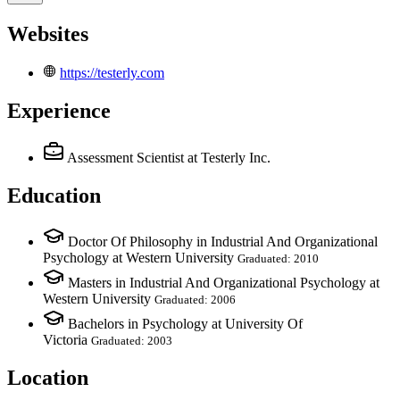
Websites
https://testerly.com
Experience
Assessment Scientist
at Testerly Inc.
Education
Doctor Of Philosophy in Industrial And Organizational
Psychology at Western University
Graduated: 2010
Masters in Industrial And Organizational Psychology at
Western University
Graduated: 2006
Bachelors in Psychology at University Of
Victoria
Graduated: 2003
Location