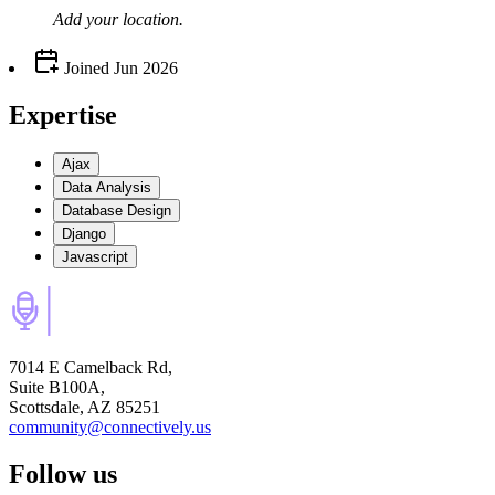
Add your
location
.
Joined
Jun 2026
Expertise
Ajax
Data Analysis
Database Design
Django
Javascript
7014 E Camelback Rd,
Suite B100A,
Scottsdale, AZ 85251
community@connectively.us
Follow us