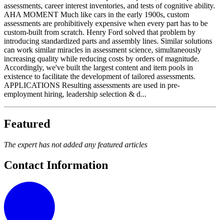
assessments, career interest inventories, and tests of cognitive ability.
AHA MOMENT Much like cars in the early 1900s, custom
assessments are prohibitively expensive when every part has to be
custom-built from scratch. Henry Ford solved that problem by
introducing standardized parts and assembly lines. Similar solutions
can work similar miracles in assessment science, simultaneously
increasing quality while reducing costs by orders of magnitude.
Accordingly, we've built the largest content and item pools in
existence to facilitate the development of tailored assessments.
APPLICATIONS Resulting assessments are used in pre-
employment hiring, leadership selection & d...
Featured
The expert has not added any featured articles
Contact Information