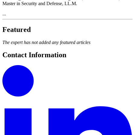
Master in Security and Defense, LL.M.
...
Featured
The expert has not added any featured articles
Contact Information