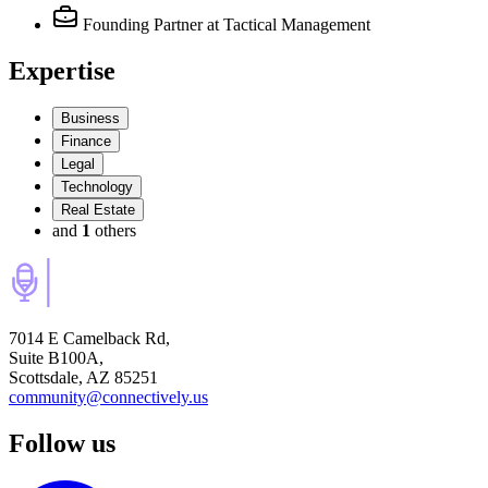
Founding Partner
at Tactical Management
Expertise
Business
Finance
Legal
Technology
Real Estate
and
1
others
7014 E Camelback Rd,
Suite B100A,
Scottsdale, AZ 85251
community@connectively.us
Follow us