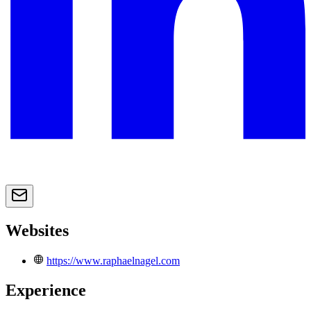
Websites
https://www.raphaelnagel.com
Experience