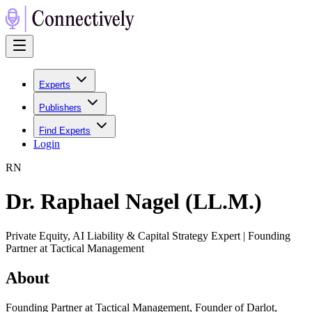
Experts
Publishers
Find Experts
Login
R
N
Dr. Raphael Nagel (LL.M.)
Private Equity, AI Liability & Capital Strategy Expert | Founding
Partner at Tactical Management
About
Founding Partner at Tactical Management, Founder of Darlot,