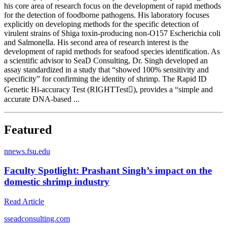
his core area of research focus on the development of rapid methods
for the detection of foodborne pathogens. His laboratory focuses
explicitly on developing methods for the specific detection of
virulent strains of Shiga toxin-producing non-O157 Escherichia coli
and Salmonella. His second area of research interest is the
development of rapid methods for seafood species identification. As
a scientific advisor to SeaD Consulting, Dr. Singh developed an
assay standardized in a study that “showed 100% sensitivity and
specificity” for confirming the identity of shrimp. The Rapid ID
Genetic Hi-accuracy Test (RIGHTTest), provides a “simple and
accurate DNA-based ...
Featured
n
news.fsu.edu
Faculty Spotlight: Prashant Singh’s impact on the
domestic shrimp industry
Read Article
s
seadconsulting.com