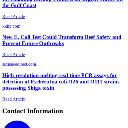
the Gulf Coast
Read Article
k
klfy.com
New E. Coli Test Could Transform Beef Safety and
Prevent Future Outbreaks
Read Article
s
sciencedirect.com
High-resolution melting real-time PCR assays for
detection of Escherichia coli O26 and O111 strains
possessing Shiga toxin
Read Article
Contact Information