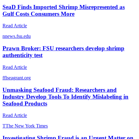
SeaD Finds Imported Shrimp Misrepresented as
Gulf Costs Consumers More
Read Article
n
news.fsu.edu
Prawn Broker: FSU researchers develop shrimp
authenticity test
Read Article
f
flseagrant.org
Unmasking Seafood Fraud: Researchers and
Industry Develop Tools To Identify Mislabeling in
Seafood Products
Read Article
T
The New York Times
Investigating Shrimp Fraud is an Urgent Matter on