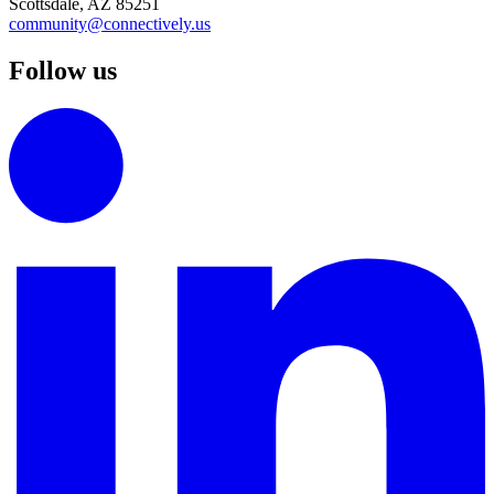
Scottsdale, AZ 85251
community@connectively.us
Follow us