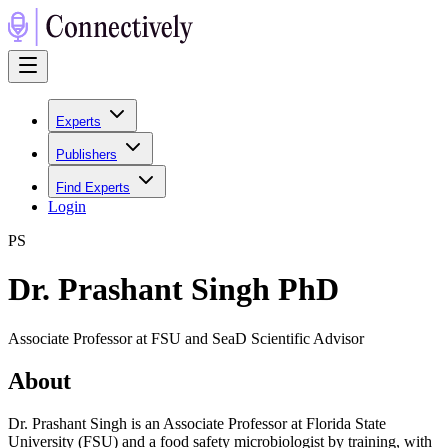
Experts
Publishers
Find Experts
Login
P
S
Dr. Prashant Singh PhD
Associate Professor at FSU and SeaD Scientific Advisor
About
Dr. Prashant Singh is an Associate Professor at Florida State
University (FSU) and a food safety microbiologist by training, with