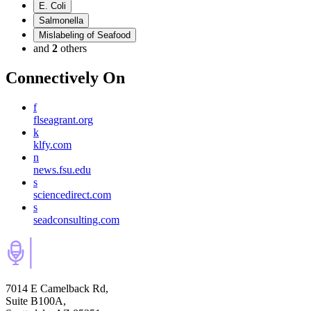
E. Coli
Salmonella
Mislabeling of Seafood
and
2
others
Connectively
On
f
flseagrant.org
k
klfy.com
n
news.fsu.edu
s
sciencedirect.com
s
seadconsulting.com
7014 E Camelback Rd,
Suite B100A,