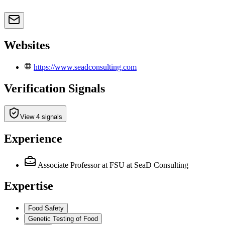
Websites
https://www.seadconsulting.com
Verification Signals
View 4 signals
Experience
Associate Professor at FSU
at SeaD Consulting
Expertise
Food Safety
Genetic Testing of Food