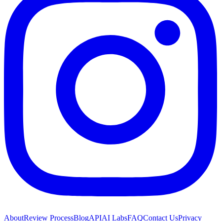
About
Review Process
Blog
API
AI Labs
FAQ
Contact Us
Privacy