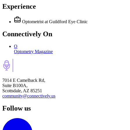
Experience
Optometrist
at Guildford Eye Clinic
Connectively
On
O
Optometry Magazine
7014 E Camelback Rd,
Suite B100A,
Scottsdale, AZ 85251
community@connectively.us
Follow us