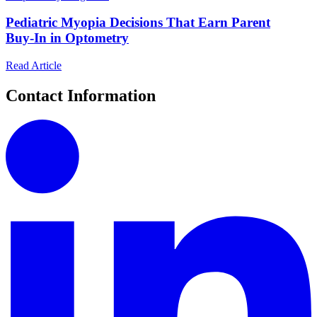
Pediatric Myopia Decisions That Earn Parent
Buy‑In in Optometry
Read Article
Contact Information