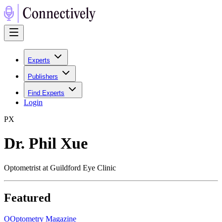
Experts
Publishers
Find Experts
Login
P
X
Dr. Phil Xue
Optometrist at Guildford Eye Clinic
Featured
O
Optometry Magazine