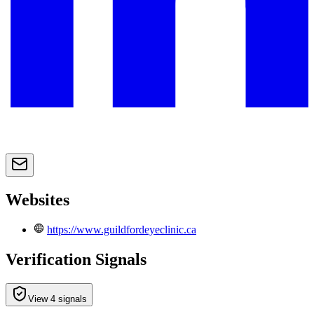
Websites
https://www.guildfordeyeclinic.ca
Verification Signals
View 4 signals