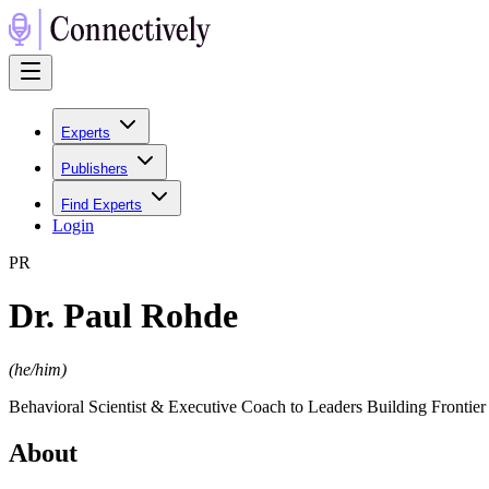
Experts
Publishers
Find Experts
Login
P
R
Dr. Paul Rohde
(
he/him
)
Behavioral Scientist & Executive Coach to Leaders Building Frontie
About