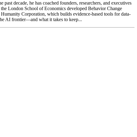
the past decade, he has coached founders, researchers, and executives
at the London School of Economics developed Behavior Change
ing Humanity Corporation, which builds evidence-based tools for data-
the AI frontier—and what it takes to keep...