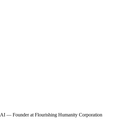
r AI — Founder at Flourishing Humanity Corporation