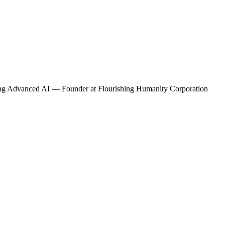
ding Advanced AI — Founder
at Flourishing Humanity Corporation