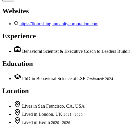
Websites
https://flourishinghumanitycorporation.com
Experience
Behavioral Scientist & Executive Coach to Leaders Buil
Education
PhD in Behavioral Science at LSE
Graduated: 2024
Location
Lives
in
San Francisco, CA, USA
Lived
in
London, UK
2021 - 2025
Lived
in
Berlin
2020 - 2026