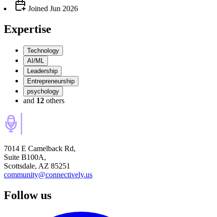
Joined
Jun 2026
Expertise
Technology
AI/ML
Leadership
Entrepreneurship
psychology
and
12
others
7014 E Camelback Rd,
Suite B100A,
Scottsdale, AZ 85251
community@connectively.us
Follow us