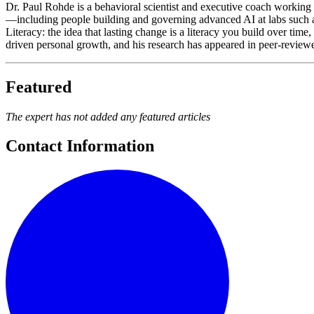
Dr. Paul Rohde is a behavioral scientist and executive coach working 
—including people building and governing advanced AI at labs suc
Literacy: the idea that lasting change is a literacy you build over ti
driven personal growth, and his research has appeared in peer-reviewed 
Featured
The expert has not added any featured articles
Contact Information