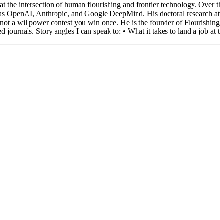
at the intersection of human flourishing and frontier technology. Over 
h as OpenAI, Anthropic, and Google DeepMind. His doctoral research 
me, not a willpower contest you win once. He is the founder of Flourish
journals. Story angles I can speak to: • What it takes to land a job at 