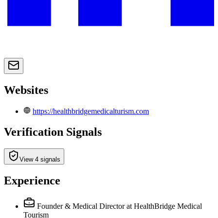
Websites
https://healthbridgemedicalturism.com
Verification Signals
View 4 signals
Experience
Founder & Medical Director
at HealthBridge Medical
Tourism