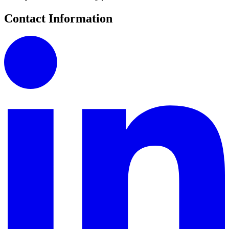
Contact Information