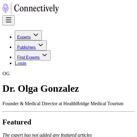
Experts
Publishers
Find Experts
Login
O
G
Dr. Olga Gonzalez
Founder & Medical Director at HealthBridge Medical Tourism
Featured
The expert has not added any featured articles