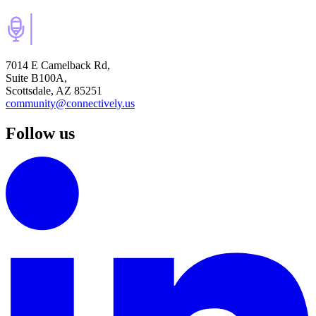
7014 E Camelback Rd,
Suite B100A,
Scottsdale, AZ 85251
community@connectively.us
Follow us