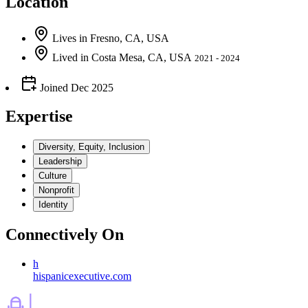
Location
Lives
in
Fresno, CA, USA
Lived
in
Costa Mesa, CA, USA
2021 - 2024
Joined
Dec 2025
Expertise
Diversity, Equity, Inclusion
Leadership
Culture
Nonprofit
Identity
Connectively
On
h
hispanicexecutive.com