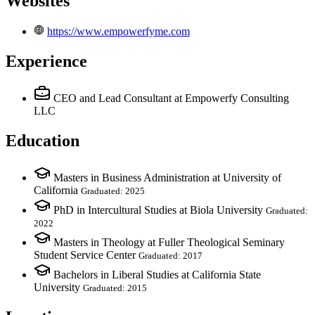
Websites
https://www.empowerfyme.com
Experience
CEO and Lead Consultant
at Empowerfy Consulting
LLC
Education
Masters in Business Administration at University of
California
Graduated: 2025
PhD in Intercultural Studies at Biola University
Graduated:
2022
Masters in Theology at Fuller Theological Seminary
Student Service Center
Graduated: 2017
Bachelors in Liberal Studies at California State
University
Graduated: 2015