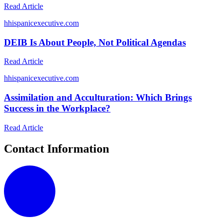
Read Article
h
hispanicexecutive.com
DEIB Is About People, Not Political Agendas
Read Article
h
hispanicexecutive.com
Assimilation and Acculturation: Which Brings
Success in the Workplace?
Read Article
Contact Information