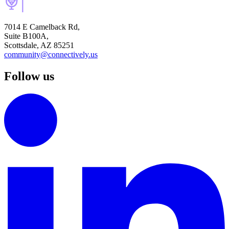
7014 E Camelback Rd,
Suite B100A,
Scottsdale, AZ 85251
community@connectively.us
Follow us