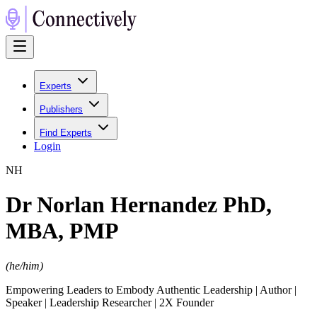
Experts
Publishers
Find Experts
Login
N
H
Dr Norlan Hernandez PhD,
MBA, PMP
(
he/him
)
Empowering Leaders to Embody Authentic Leadership | Author |
Speaker | Leadership Researcher | 2X Founder