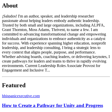
About
¡Saludos! I'm an author, speaker, and leadership researcher
passionate about helping leaders embody authentic leadership.
Trusted by both small and large organizations, including ALPFA,
Grant Thornton, Moss Adams, Thrivent, to name a few. I am
committed to advancing transformational change and empowering
individuals and organizations to embrace authenticity as a catalyst
for success. With experience spanning higher education, nonprofit
leadership, and leadership consulting, I bring a strategic lens to
every context that aligns people, purpose, and performance.
Whether advising boards, coaching leaders, or delivering keynotes, I
create pathways for leaders and teams to thrive in rapidly evolving
environments. Current Leadership Roles Associate Provost for
Engagement and Inclusive T...
Featured
h
hispanicexecutive.com
How to Create a Pathway for Unity and Progress