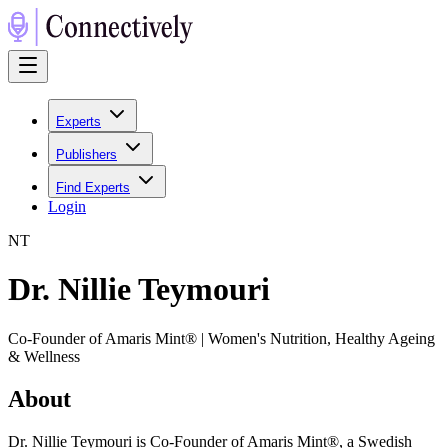
Experts
Publishers
Find Experts
Login
N
T
Dr. Nillie Teymouri
Co-Founder of Amaris Mint® | Women's Nutrition, Healthy Ageing
& Wellness
About
Dr. Nillie Teymouri is Co-Founder of Amaris Mint®, a Swedish