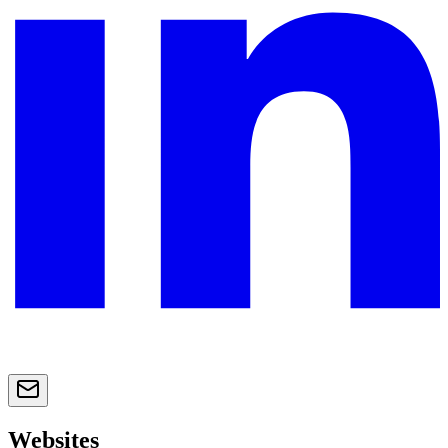
Websites