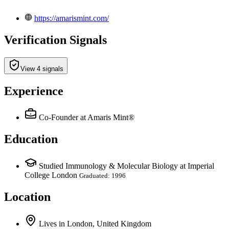
https://amarismint.com/
Verification Signals
View 4 signals
Experience
Co-Founder
at Amaris Mint®
Education
Studied Immunology & Molecular Biology at Imperial
College London
Graduated: 1996
Location
Lives
in
London, United Kingdom