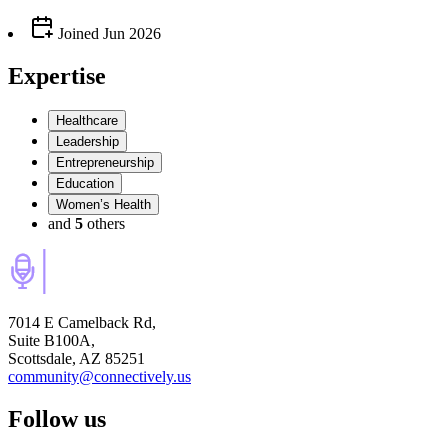
Joined
Jun 2026
Expertise
Healthcare
Leadership
Entrepreneurship
Education
Women’s Health
and
5
others
7014 E Camelback Rd,
Suite B100A,
Scottsdale, AZ 85251
community@connectively.us
Follow us