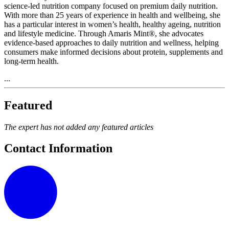
science-led nutrition company focused on premium daily nutrition.
With more than 25 years of experience in health and wellbeing, she
has a particular interest in women’s health, healthy ageing, nutrition
and lifestyle medicine. Through Amaris Mint®, she advocates
evidence-based approaches to daily nutrition and wellness, helping
consumers make informed decisions about protein, supplements and
long-term health.
...
Featured
The expert has not added any featured articles
Contact Information