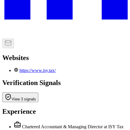
Websites
https://www.isy.tax/
Verification Signals
View 3 signals
Experience
Chartered Accountant & Managing Director
at ISY Tax