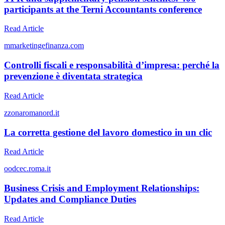
participants at the Terni Accountants conference
Read Article
m
marketingefinanza.com
Controlli fiscali e responsabilità d’impresa: perché la
prevenzione è diventata strategica
Read Article
z
zonaromanord.it
La corretta gestione del lavoro domestico in un clic
Read Article
o
odcec.roma.it
Business Crisis and Employment Relationships:
Updates and Compliance Duties
Read Article