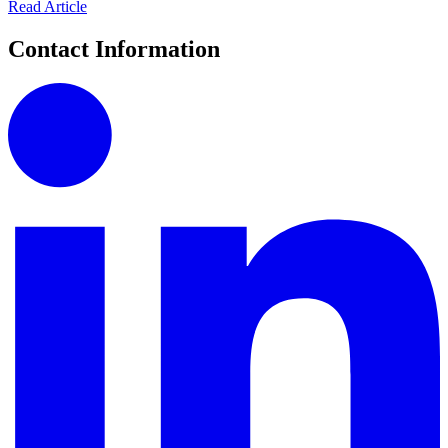
Read Article
Contact Information