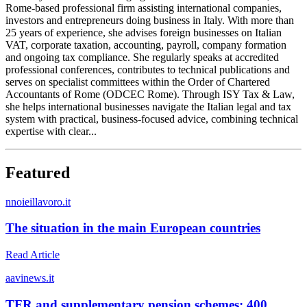
Rome-based professional firm assisting international companies,
investors and entrepreneurs doing business in Italy. With more than
25 years of experience, she advises foreign businesses on Italian
VAT, corporate taxation, accounting, payroll, company formation
and ongoing tax compliance. She regularly speaks at accredited
professional conferences, contributes to technical publications and
serves on specialist committees within the Order of Chartered
Accountants of Rome (ODCEC Rome). Through ISY Tax & Law,
she helps international businesses navigate the Italian legal and tax
system with practical, business-focused advice, combining technical
expertise with clear...
Featured
n
noieillavoro.it
The situation in the main European countries
Read Article
a
avinews.it
TFR and supplementary pension schemes: 400