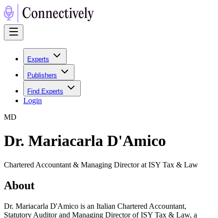
Experts
Publishers
Find Experts
Login
M
D
Dr. Mariacarla D'Amico
Chartered Accountant & Managing Director at ISY Tax & Law
About
Dr. Mariacarla D'Amico is an Italian Chartered Accountant,
Statutory Auditor and Managing Director of ISY Tax & Law, a