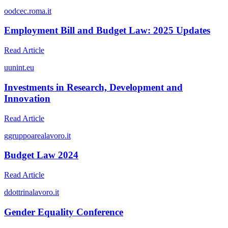
o
odcec.roma.it
Employment Bill and Budget Law: 2025 Updates
Read Article
u
unint.eu
Investments in Research, Development and
Innovation
Read Article
g
gruppoarealavoro.it
Budget Law 2024
Read Article
d
dottrinalavoro.it
Gender Equality Conference