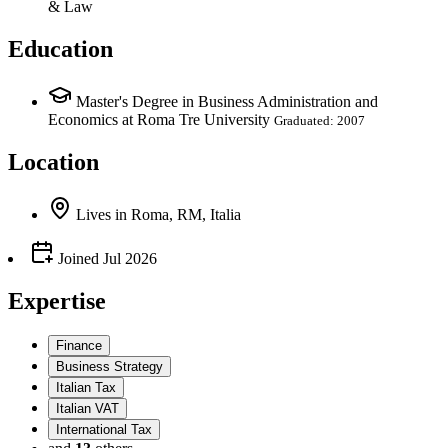
& Law
Education
Master's Degree in Business Administration and
Economics at Roma Tre University
Graduated: 2007
Location
Lives
in
Roma, RM, Italia
Joined
Jul 2026
Expertise
Finance
Business Strategy
Italian Tax
Italian VAT
International Tax