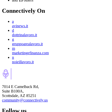
and
13
others
Connectively
On
a
avinews.it
d
dottrinalavoro.it
g
gruppoarealavoro.it
m
marketingefinanza.com
n
noieillavoro.it
7014 E Camelback Rd,
Suite B100A,
Scottsdale, AZ 85251
community@connectively.us
Follow us