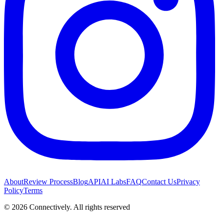
About
Review Process
Blog
API
AI Labs
FAQ
Contact Us
Privacy
Policy
Terms
©
2026
Connectively
. All rights reserved